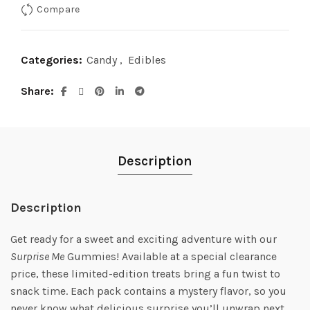
Compare
Categories:
Candy
,
Edibles
Share
Description
Description
Get ready for a sweet and exciting adventure with our
Surprise Me
Gummies! Available at a special clearance
price, these limited-edition treats bring a fun twist to
snack time. Each pack contains a mystery flavor, so you
never know what delicious surprise you’ll unwrap next.