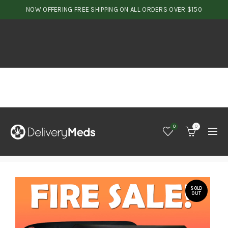
NOW OFFERING FREE SHIPPING ON ALL ORDERS OVER $150
0
0
SOLD
OUT