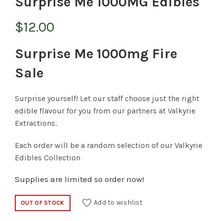
Surprise Me 1000MG Edibles
$
12.00
Surprise Me 1000mg Fire
Sale
Surprise yourself! Let our staff choose just the right
edible flavour for you from our partners at Valkyrie
Extractions.
Each order will be a random selection of our Valkyrie
Edibles Collection
Supplies are limited so order now!
Add to wishlist
OUT OF STOCK