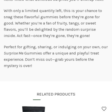
With only a limited quantity left, this is your chance to
snag these flavorful gummies before they’re gone for
good. Whether you’re a fan of fruity, tangy, or sweet
flavors, you’ll be delighted by the random surprise
inside. Act fast—once they’re gone, they’re gone!
Perfect for gifting, sharing, or indulging on your own, our
Surprise Me
Gummies offer a unique and playful treat
experience. Don’t miss out—grab yours before the
mystery is over!
RELATED PRODUCTS