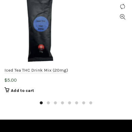
Iced Tea THC Drink Mix (20mg)
$
5.00
Add to cart