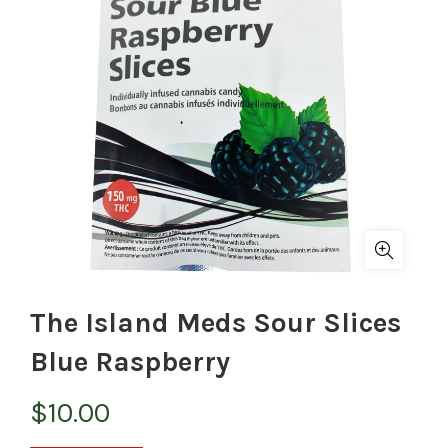
The Island Meds Sour Slices
Blue Raspberry
$
10.00