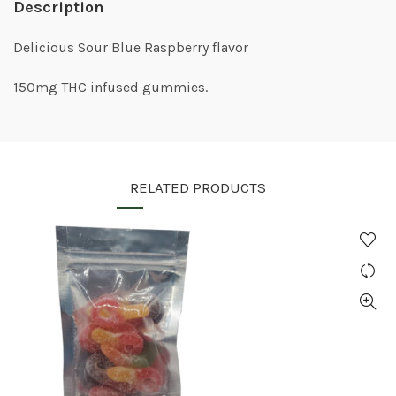
Description
Delicious Sour Blue Raspberry flavor
150mg THC infused gummies.
RELATED PRODUCTS