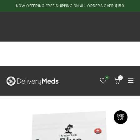
NOW OFFERING FREE SHIPPING ON ALL ORDERS OVER $150
0
0
SOLD
OUT