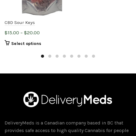
CBD Sour Keys
Price
$
15.00
–
$
20.00
range:
This
Select options
$15.00
product
through
has
$20.00
multiple
variants.
The
options
may
be
chosen
on
DeliveryMeds is a Canadian company based in BC that
the
provides safe access to high quality Cannabis for people
product