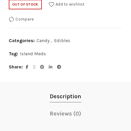
Add to wishlist
OUT OF STOCK
Compare
Categories:
Candy
,
Edibles
Tag:
Island Meds
Share
Description
Reviews (0)