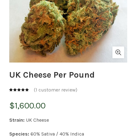
UK Cheese Per Pound
(
1
customer review)
$
1,600.00
Strain:
UK Cheese
Species:
60% Sativa / 40% Indica