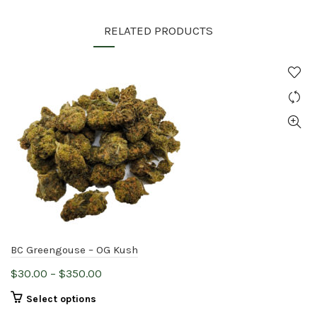
RELATED PRODUCTS
BC Greengouse – OG Kush
Price
$
30.00
–
$
350.00
range:
This
Select options
$30.00
product