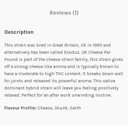
Reviews (1)
Description
This strain was bred in Great Britain, UK in 1995 and
alternatively has been called Exodus. UK Cheese Per
Pound is part of the cheese strain family, this strain gives
off a strong cheese like aroma and is typically known to
have a moderate to high THC content. It breaks down well
for joints and released its powerful aroma. This sativa
dominant hybrid strain will leave you feeling positively
relaxed. Perfect for an after work unwinding routine.
Flavour Profile:
Cheese, Skunk, Earth