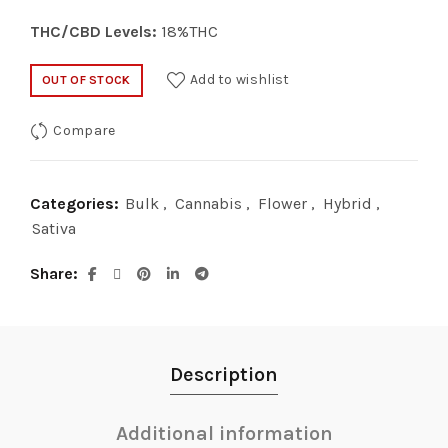
THC/CBD Levels:
18%THC
Add to wishlist
OUT OF STOCK
Compare
Categories:
Bulk
,
Cannabis
,
Flower
,
Hybrid
,
Sativa
Share
Description
Additional information