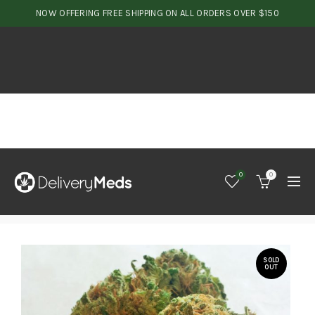
NOW OFFERING FREE SHIPPING ON ALL ORDERS OVER $150
0
0
SOLD
OUT