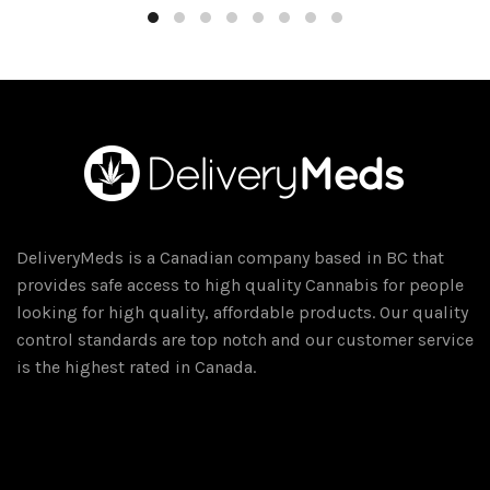
through
has
$350.00
multiple
variants.
The
options
may
be
chosen
on
DeliveryMeds is a Canadian company based in BC that
the
provides safe access to high quality Cannabis for people
product
looking for high quality, affordable products. Our quality
page
control standards are top notch and our customer service
is the highest rated in Canada.