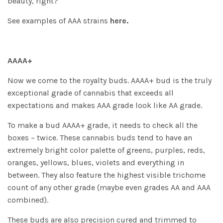
beauty, right?
See examples of AAA strains
here.
AAAA+
Now we come to the royalty buds. AAAA+ bud is the truly
exceptional grade of cannabis that exceeds all
expectations and makes AAA grade look like AA grade.
To make a bud AAAA+ grade, it needs to check all the
boxes – twice. These cannabis buds tend to have an
extremely bright color palette of greens, purples, reds,
oranges, yellows, blues, violets and everything in
between. They also feature the highest visible trichome
count of any other grade (maybe even grades AA and AAA
combined).
These buds are also precision cured and trimmed to