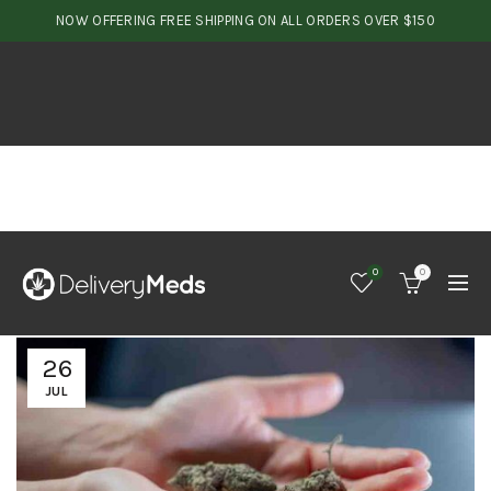
NOW OFFERING FREE SHIPPING ON ALL ORDERS OVER $150
0
0
26
JUL