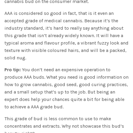
cannabis bud on the consumer market.
AAA is considered so good in fact, that is it even an
accepted grade of medical cannabis. Because it’s the
industry standard, it’s hard to really say anything about
this grade that isn’t already widely known. It will have a
typical aroma and flavour profile, a vibrant fuzzy look and
texture with visible coloured hairs, and will be a packed,
solid nug.
Pro tip:
You don’t need an expensive operation to
produce AAA buds. What you need is good information on
how to grow cannabis, good seed, good curing practices,
and a small setup that’s up to the job. But being an
expert does help your chances quite a bit for being able
to achieve a AAA grade bud.
This grade of bud is less common to use to make
concentrates and extracts. Why not showcase this bud’s