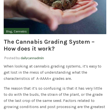
,
Blog
Cannabis
The Cannabis Grading System –
How does it work?
Posted by
dailycannadmin
When looking at cannabis grading systems, it’s easy to
get lost in the mess of understanding what the
characteristics of A-AAAA+ grades are.
The reason that it’s so confusing is that it has very little
to do with the buds, the strain of the plant, or the grade
of the last crop of the same seed. Factors related to
growing conditions and post processing are the greatest