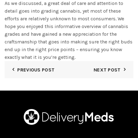
As we discussed, a great deal of care and attention to
detail goes into grading cannabis, yet most of these
efforts are relatively unknown to most consumers. We
hope you enjoyed this informative overview of cannabis
grades and have gained a new appreciation for the
craftsmanship that goes into making sure the right buds
end up in the right price points – ensuring you know
exactly what it is you’re getting.
PREVIOUS POST
NEXT POST