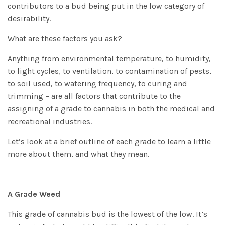
contributors to a bud being put in the low category of
desirability.
What are these factors you ask?
Anything from environmental temperature, to humidity,
to light cycles, to ventilation, to contamination of pests,
to soil used, to watering frequency, to curing and
trimming – are all factors that contribute to the
assigning of a grade to cannabis in both the medical and
recreational industries.
Let’s look at a brief outline of each grade to learn a little
more about them, and what they mean.
A Grade Weed
This grade of cannabis bud is the lowest of the low. It’s