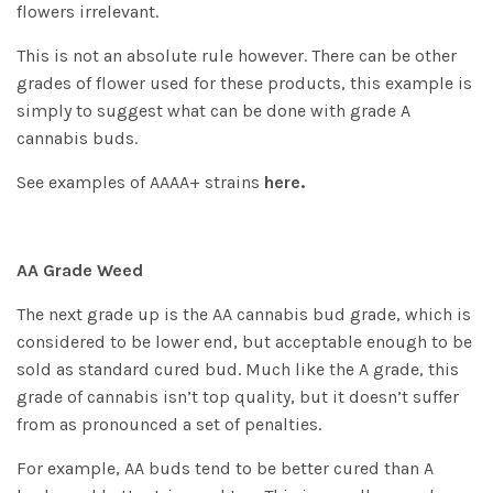
flowers irrelevant.
This is not an absolute rule however. There can be other
grades of flower used for these products, this example is
simply to suggest what can be done with grade A
cannabis buds.
See examples of AAAA+ strains
here.
AA Grade Weed
The next grade up is the AA cannabis bud grade, which is
considered to be lower end, but acceptable enough to be
sold as standard cured bud. Much like the A grade, this
grade of cannabis isn’t top quality, but it doesn’t suffer
from as pronounced a set of penalties.
For example, AA buds tend to be better cured than A