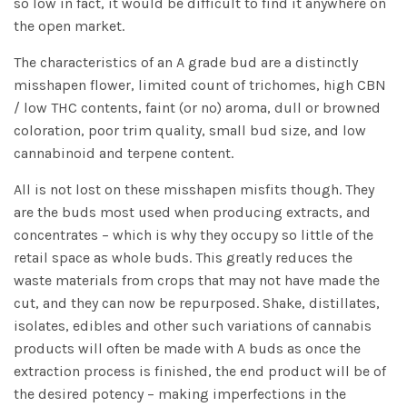
so low in fact, it would be difficult to find it anywhere on
the open market.
The characteristics of an A grade bud are a distinctly
misshapen flower, limited count of trichomes, high CBN
/ low THC contents, faint (or no) aroma, dull or browned
coloration, poor trim quality, small bud size, and low
cannabinoid and terpene content.
All is not lost on these misshapen misfits though. They
are the buds most used when producing extracts, and
concentrates – which is why they occupy so little of the
retail space as whole buds. This greatly reduces the
waste materials from crops that may not have made the
cut, and they can now be repurposed. Shake, distillates,
isolates, edibles and other such variations of cannabis
products will often be made with A buds as once the
extraction process is finished, the end product will be of
the desired potency – making imperfections in the