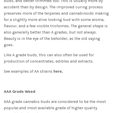
buds, and better trimmed too. This is usually more by
accident than by design. The improved curing process
preserves more of the terpenes and cannabinoids making
for a slightly more alive looking bud with some aroma,
flavour, and a few visible trichomes. The general shape is
also generally better than A grades, but not always.
Beauty is in the eye of the beholder, as the old saying
goes.
Like A grade buds, this can also often be used for
production of concentrates, edibles and extracts.
See examples of AA strains
here.
AAA Grade Weed
AAA grade cannabis buds are considered to be the most
popular,and most available grade of higher quality