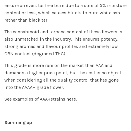
ensure an even, tar free burn due to a cure of 5% moisture
content or less, which causes blunts to burn white ash
rather than black tar.
The cannabinoid and terpene content of these flowers is
also unmatched in the industry. This ensures potency,
strong aromas and flavour profiles and extremely low
CBN content (degraded THC).
This grade is more rare on the market than AAA and
demands a higher price point, but the cost is no object
when considering all the quality control that has gone
into the AAAA+ grade flower.
See examples of AAA+strains
here.
Summing up