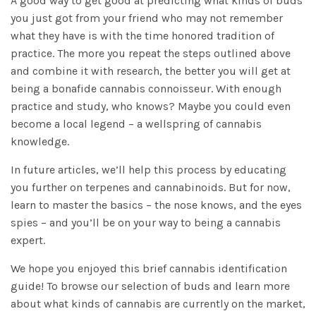
A good way to get good at predicting what kinds of buds
you just got from your friend who may not remember
what they have is with the time honored tradition of
practice. The more you repeat the steps outlined above
and combine it with research, the better you will get at
being a bonafide cannabis connoisseur. With enough
practice and study, who knows? Maybe you could even
become a local legend – a wellspring of cannabis
knowledge.
In future articles, we’ll help this process by educating
you further on terpenes and cannabinoids. But for now,
learn to master the basics – the nose knows, and the eyes
spies – and you’ll be on your way to being a cannabis
expert.
We hope you enjoyed this brief cannabis identification
guide! To browse our selection of buds and learn more
about what kinds of cannabis are currently on the market,