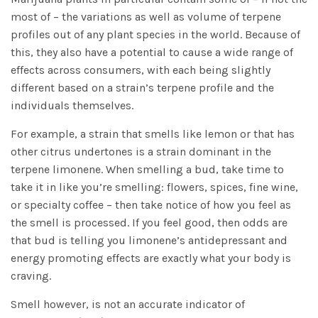
most of – the variations as well as volume of terpene
profiles out of any plant species in the world. Because of
this, they also have a potential to cause a wide range of
effects across consumers, with each being slightly
different based on a strain’s terpene profile and the
individuals themselves.
For example, a strain that smells like lemon or that has
other citrus undertones is a strain dominant in the
terpene limonene. When smelling a bud, take time to
take it in like you’re smelling: flowers, spices, fine wine,
or specialty coffee – then take notice of how you feel as
the smell is processed. If you feel good, then odds are
that bud is telling you limonene’s antidepressant and
energy promoting effects are exactly what your body is
craving.
Smell however, is not an accurate indicator of