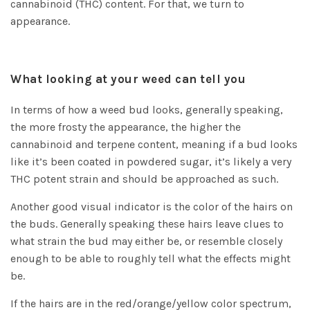
cannabinoid (THC) content. For that, we turn to
appearance.
What looking at your weed can tell you
In terms of how a weed bud looks, generally speaking,
the more frosty the appearance, the higher the
cannabinoid and terpene content, meaning if a bud looks
like it’s been coated in powdered sugar, it’s likely a very
THC potent strain and should be approached as such.
Another good visual indicator is the color of the hairs on
the buds. Generally speaking these hairs leave clues to
what strain the bud may either be, or resemble closely
enough to be able to roughly tell what the effects might
be.
If the hairs are in the red/orange/yellow color spectrum,