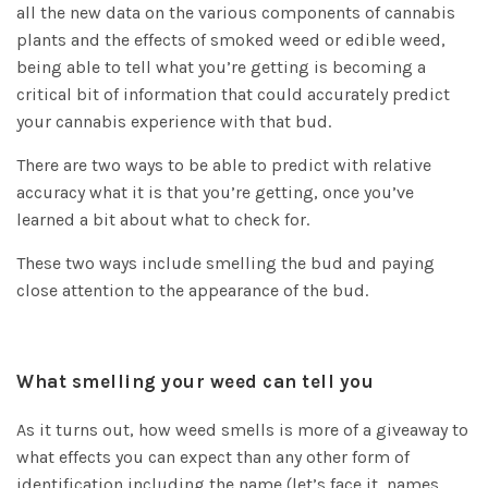
all the new data on the various components of cannabis
plants and the effects of smoked weed or edible weed,
being able to tell what you’re getting is becoming a
critical bit of information that could accurately predict
your cannabis experience with that bud.
There are two ways to be able to predict with relative
accuracy what it is that you’re getting, once you’ve
learned a bit about what to check for.
These two ways include smelling the bud and paying
close attention to the appearance of the bud.
What smelling your weed can tell you
As it turns out, how weed smells is more of a giveaway to
what effects you can expect than any other form of
identification including the name (let’s face it, names