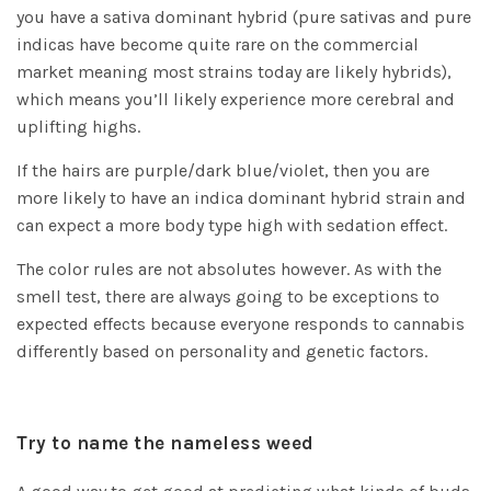
you have a sativa dominant hybrid (pure sativas and pure
indicas have become quite rare on the commercial
market meaning most strains today are likely hybrids),
which means you’ll likely experience more cerebral and
uplifting highs.
If the hairs are purple/dark blue/violet, then you are
more likely to have an indica dominant hybrid strain and
can expect a more body type high with sedation effect.
The color rules are not absolutes however. As with the
smell test, there are always going to be exceptions to
expected effects because everyone responds to cannabis
differently based on personality and genetic factors.
Try to name the nameless weed