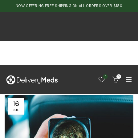
NOW OFFERING FREE SHIPPING ON ALL ORDERS OVER $150
0
0
16
JUL