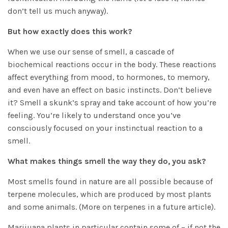
don’t tell us much anyway).
But how exactly does this work?
When we use our sense of smell, a cascade of
biochemical reactions occur in the body. These reactions
affect everything from mood, to hormones, to memory,
and even have an effect on basic instincts. Don’t believe
it? Smell a skunk’s spray and take account of how you’re
feeling. You’re likely to understand once you’ve
consciously focused on your instinctual reaction to a
smell.
What makes things smell the way they do, you ask?
Most smells found in nature are all possible because of
terpene molecules, which are produced by most plants
and some animals. (More on terpenes in a future article).
Marijuana plants in particular contain some of – if not the