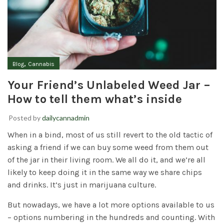
,
Blog
Cannabis
Your Friend’s Unlabeled Weed Jar –
How to tell them what’s inside
Posted by
dailycannadmin
When in a bind, most of us still revert to the old tactic of
asking a friend if we can buy some weed from them out
of the jar in their living room. We all do it, and we’re all
likely to keep doing it in the same way we share chips
and drinks. It’s just in marijuana culture.
But nowadays, we have a lot more options available to us
– options numbering in the hundreds and counting. With