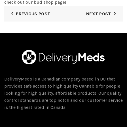
check out our bud shop page!
PREVIOUS POST
NEXT POST
DeliveryMeds is a Canadian company based in BC that
provides safe access to high quality Cannabis for people
looking for high quality, affordable products. Our quality
control standards are top notch and our customer service
is the highest rated in Canada.