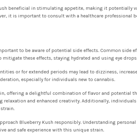
 beneficial in stimulating appetite, making it potentially va
er, it is important to consult with a healthcare professional 
important to be aware of potential side effects. Common side e
 mitigate these effects, staying hydrated and using eye drops 
ities or for extended periods may lead to dizziness, increase
eration, especially for individuals new to cannabis.
n, offering a delightful combination of flavor and potential th
g relaxation and enhanced creativity. Additionally, individuals
strain.
o approach Blueberry Kush responsibly. Understanding personal
tive and safe experience with this unique strain.