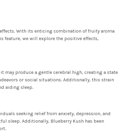
 effects. With its enticing combination of fruity aroma
feature, we will explore the positive effects,
 it may produce a gentle cerebral high, creating a state
deavors or social situations. Additionally, this strain
nd aiding sleep.
viduals seeking relief from anxiety, depression, and
ful sleep. Additionally, Blueberry Kush has been
rt.