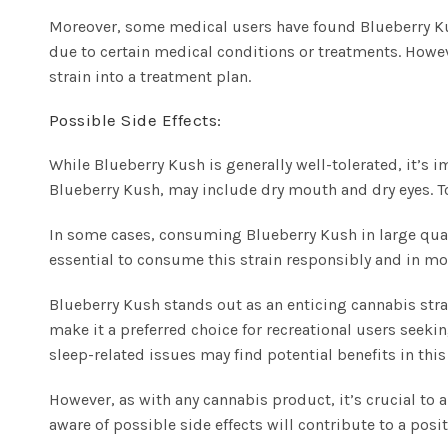
Moreover, some medical users have found Blueberry Kush
due to certain medical conditions or treatments. Howev
strain into a treatment plan.
Possible Side Effects:
While Blueberry Kush is generally well-tolerated, it’s 
Blueberry Kush, may include dry mouth and dry eyes. To
In some cases, consuming Blueberry Kush in large quant
essential to consume this strain responsibly and in mod
Blueberry Kush stands out as an enticing cannabis strai
make it a preferred choice for recreational users seekin
sleep-related issues may find potential benefits in this 
However, as with any cannabis product, it’s crucial t
aware of possible side effects will contribute to a posi