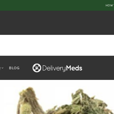
HOW 
Q
BLOG