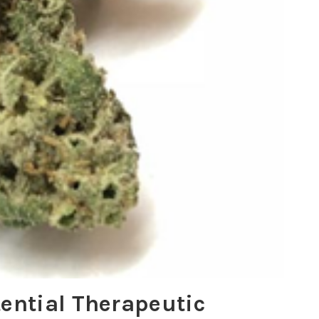
tential Therapeutic