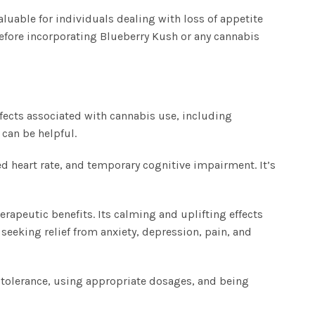
luable for individuals dealing with loss of appetite
before incorporating Blueberry Kush or any cannabis
ffects associated with cannabis use, including
can be helpful.
d heart rate, and temporary cognitive impairment. It’s
erapeutic benefits. Its calming and uplifting effects
 seeking relief from anxiety, depression, pain, and
 tolerance, using appropriate dosages, and being