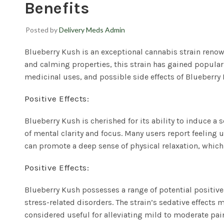
Benefits
Posted by
Delivery Meds Admin
Blueberry Kush
is an exceptional cannabis strain renown
and calming properties, this strain has gained populari
medicinal uses, and possible side effects of Blueberry 
Positive Effects:
Blueberry Kush is cherished for its ability to induce a 
of mental clarity and focus. Many users report feeling u
can promote a deep sense of physical relaxation, which 
Positive Effects:
Blueberry Kush possesses a range of potential positive 
stress-related disorders. The strain’s sedative effect
considered useful for alleviating mild to moderate pa