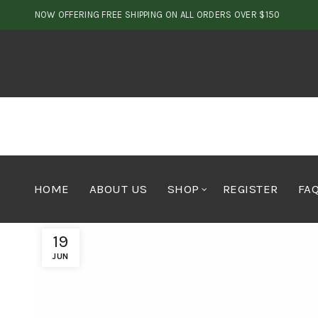
NOW OFFERING FREE SHIPPING ON ALL ORDERS OVER $150
HOME
ABOUT US
SHOP
REGISTER
FA
19
JUN