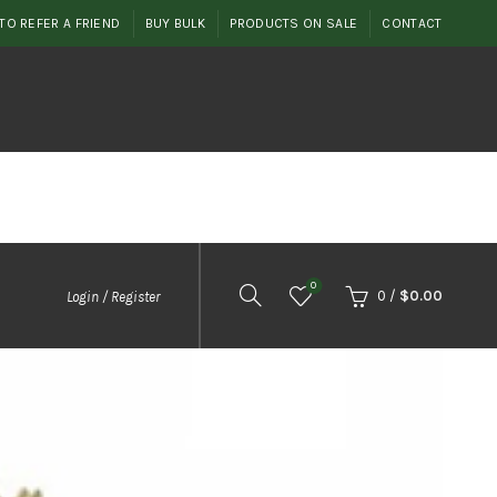
TO REFER A FRIEND
BUY BULK
PRODUCTS ON SALE
CONTACT
0
0
/
$
0.00
Login / Register