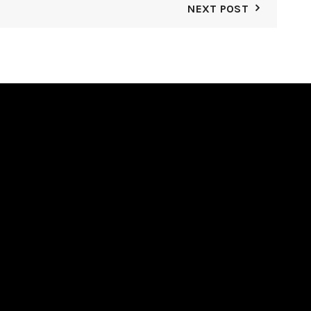
NEXT POST