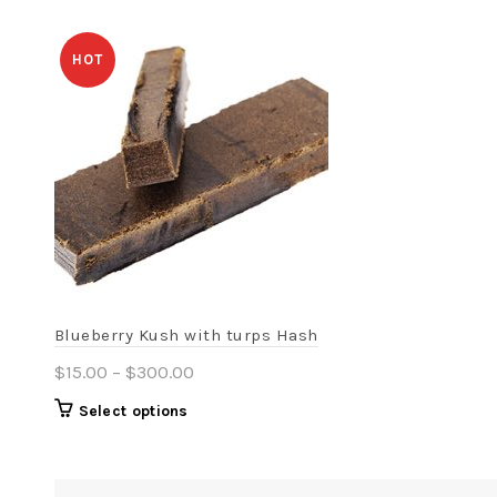
HOT
Blueberry Kush with turps Hash
Price
$
15.00
–
$
300.00
range:
This
Select options
$15.00
product
through
has
$300.00
multiple