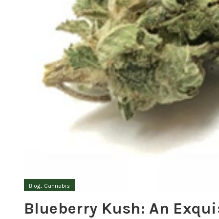
,
Blog
Cannabis
Blueberry Kush: An Exqui