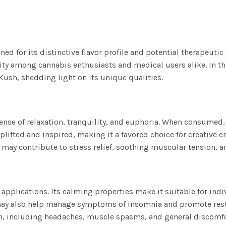
ed for its distinctive flavor profile and potential therapeutic
ty among cannabis enthusiasts and medical users alike. In this 
Kush, shedding light on its unique qualities.
sense of relaxation, tranquility, and euphoria. When consumed,
plifted and inspired, making it a favored choice for creative en
may contribute to stress relief, soothing muscular tension, a
applications. Its calming properties make it suitable for indi
s may also help manage symptoms of insomnia and promote rest
in, including headaches, muscle spasms, and general discomfo