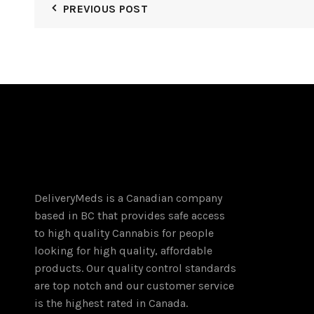
PREVIOUS POST
variants.
The
options
may
be
chosen
on
the
product
page
DeliveryMeds is a Canadian company
based in BC that provides safe access
to high quality Cannabis for people
looking for high quality, affordable
products. Our quality control standards
are top notch and our customer service
is the highest rated in Canada.