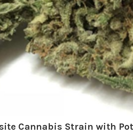
site Cannabis Strain with Po