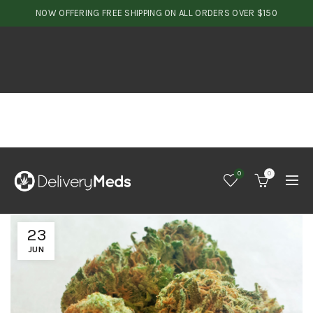
NOW OFFERING FREE SHIPPING ON ALL ORDERS OVER $150
0
0
23
JUN