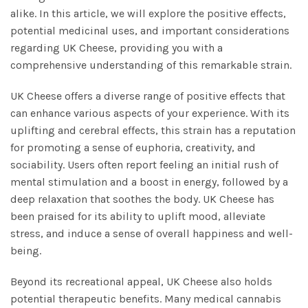
alike. In this article, we will explore the positive effects,
potential medicinal uses, and important considerations
regarding UK Cheese, providing you with a
comprehensive understanding of this remarkable strain.
UK Cheese offers a diverse range of positive effects that
can enhance various aspects of your experience. With its
uplifting and cerebral effects, this strain has a reputation
for promoting a sense of euphoria, creativity, and
sociability. Users often report feeling an initial rush of
mental stimulation and a boost in energy, followed by a
deep relaxation that soothes the body. UK Cheese has
been praised for its ability to uplift mood, alleviate
stress, and induce a sense of overall happiness and well-
being.
Beyond its recreational appeal, UK Cheese also holds
potential therapeutic benefits. Many medical cannabis