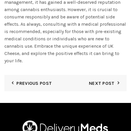
management, it has gained a well-deserved reputation
among cannabis enthusiasts. However, it is crucial to
consume responsibly and be aware of potential side
effects. As always, consulting with a medical professional
is recommended, especially for those with pre-existing
medical conditions or individuals who are new to
cannabis use. Embrace the unique experience of UK
Cheese, and explore the positive effects it can bring to
your life.
PREVIOUS POST
NEXT POST