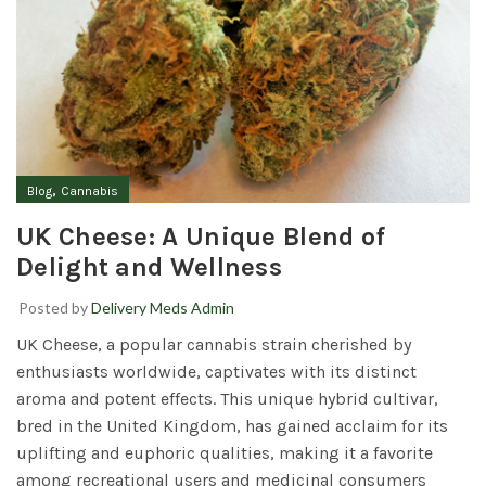
,
Blog
Cannabis
UK Cheese: A Unique Blend of
Delight and Wellness
Posted by
Delivery Meds Admin
UK Cheese,
a popular cannabis strain cherished by
enthusiasts worldwide, captivates with its distinct
aroma and potent effects. This unique hybrid cultivar,
bred in the United Kingdom, has gained acclaim for its
uplifting and euphoric qualities, making it a favorite
among recreational users and medicinal consumers