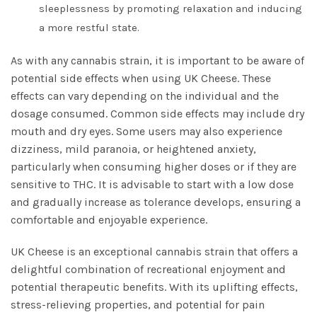
sleeplessness by promoting relaxation and inducing
a more restful state.
As with any cannabis strain, it is important to be aware of
potential side effects when using UK Cheese. These
effects can vary depending on the individual and the
dosage consumed. Common side effects may include dry
mouth and dry eyes. Some users may also experience
dizziness, mild paranoia, or heightened anxiety,
particularly when consuming higher doses or if they are
sensitive to THC. It is advisable to start with a low dose
and gradually increase as tolerance develops, ensuring a
comfortable and enjoyable experience.
UK Cheese is an exceptional cannabis strain that offers a
delightful combination of recreational enjoyment and
potential therapeutic benefits. With its uplifting effects,
stress-relieving properties, and potential for pain