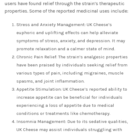
users have found relief through the strain’s therapeutic
properties. Some of the reported medicinal uses include:
Stress and Anxiety Management: UK Cheese’s
euphoric and uplifting effects can help alleviate
symptoms of stress, anxiety, and depression. It may
promote relaxation and a calmer state of mind.
Chronic Pain Relief: The strain’s analgesic properties
have been praised by individuals seeking relief from
various types of pain, including migraines, muscle
spasms, and joint inflammation.
Appetite Stimulation: UK Cheese’s reported ability to
increase appetite can be beneficial for individuals
experiencing a loss of appetite due to medical
conditions or treatments like chemotherapy.
Insomnia Management: Due to its sedative qualities,
UK Cheese may assist individuals struggling with