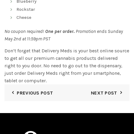
Blueberry
Rockstar
Cheese
No coupon required!
One per order.
Promotion ends Sunday
May 2nd at 11:59pm PST
Don’t forget that Delivery Meds is your best online source
to get all our premium cannabis products delivered
right to you door. No need to go out to the dispensary,
just order Delivery Meds right from your smartphone,
tablet or computer.
PREVIOUS POST
NEXT POST