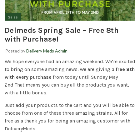
Sales
Delmeds Spring Sale – Free 8th
with Purchase!
Posted by
Delivery Meds Admin
We hope everyone had an amazing weekend. We’re excited
to bring on some amazing news. We are giving
a free 8th
with every purchase
from today until Sunday May
2nd That means you can buy all the products you want,
with a little bonus.
Just add your products to the cart and you will be able to
choose from one of these three amazing strains, All for
free as a thank you for being an amazing customer with
DeliveryMeds.