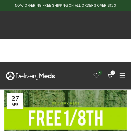
NOW OFFERING FREE SHIPPING ON ALL ORDERS OVER $150
0
0
27
APR