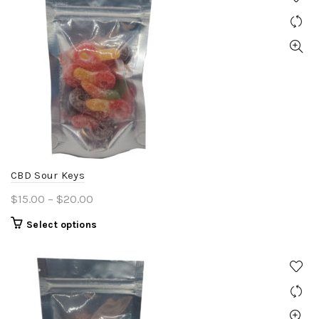
CBD Sour Keys
Price
$
15.00
–
$
20.00
range:
This
Select options
$15.00
product
through
has
$20.00
multiple
variants.
The