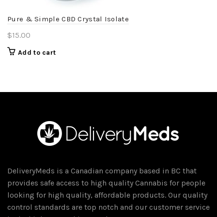
Pure & Simple CBD Crystal Isolate
$
15.00
Add to cart
DeliveryMeds is a Canadian company based in BC that
provides safe access to high quality Cannabis for people
looking for high quality, affordable products. Our quality
control standards are top notch and our customer service