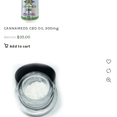
chosen
on
the
product
CANNAMEDS CBD OIL 300mg
page
Original
Current
$
35.00
$
60.00
price
price
Add to cart
was:
is:
$60.00.
$35.00.