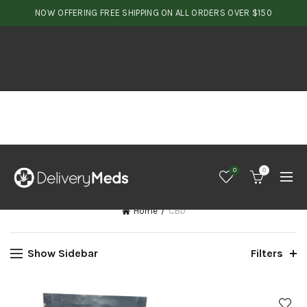
NOW OFFERING FREE SHIPPING ON ALL ORDERS OVER $150
0
0
Home
CBD
Show Sidebar
Filters