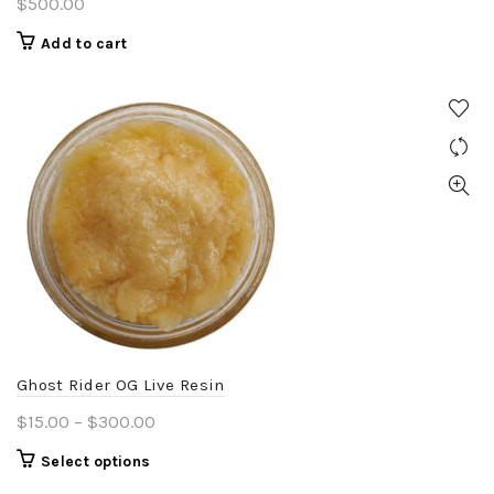
$
500.00
Add to cart
Ghost Rider OG Live Resin
Price
$
15.00
–
$
300.00
range:
This
Select options
$15.00
product