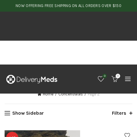
NOW OFFERING FREE SHIPPING ON ALL ORDERS OVER $150
0
0
Home
Concentrates
Page 2
Show Sidebar
Filters