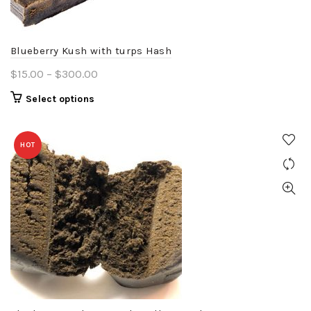
on
the
product
Blueberry Kush with turps Hash
page
Price
$
15.00
–
$
300.00
range:
This
Select options
$15.00
product
through
has
$300.00
HOT
multiple
variants.
The
options
may
be
chosen
on
the
product