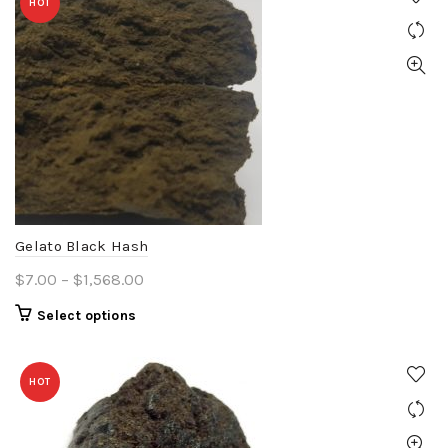
HOT
Gelato Black Hash
Price
$
7.00
–
$
1,568.00
range:
This
Select options
$7.00
product
through
has
$1,568.00
HOT
multiple
variants.
The