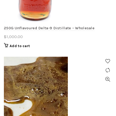
chosen
on
the
product
250G Unflavoured Delta-9 Distillate – Wholesale
page
$
1,000.00
Add to cart