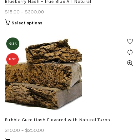
Blueberry Hash – True Blue All Natural
page
Price
$
15.00
–
$
300.00
range:
This
Select options
$15.00
product
through
has
$300.00
-33%
multiple
variants.
HOT
The
options
may
be
chosen
on
the
product
Bubble Gum Hash Flavored with Natural Turps
page
Price
$
10.00
–
$
250.00
range: