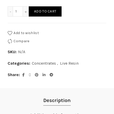
$15.00
Ghost Rider OG Live Resin quantity
ADD TO CART
through
$300.00
Add to wishlist
Compare
SKU:
N/A
Categories:
Concentrates
,
Live Resin
Share
Description