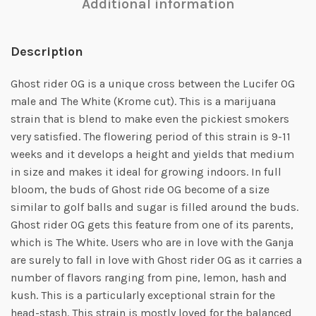
Additional information
Description
Ghost rider OG is a unique cross between the Lucifer OG
male and The White (Krome cut). This is a marijuana
strain that is blend to make even the pickiest smokers
very satisfied. The flowering period of this strain is 9-11
weeks and it develops a height and yields that medium
in size and makes it ideal for growing indoors. In full
bloom, the buds of Ghost ride OG become of a size
similar to golf balls and sugar is filled around the buds.
Ghost rider OG gets this feature from one of its parents,
which is The White. Users who are in love with the Ganja
are surely to fall in love with Ghost rider OG as it carries a
number of flavors ranging from pine, lemon, hash and
kush. This is a particularly exceptional strain for the
head-stash. This strain is mostly loved for the balanced