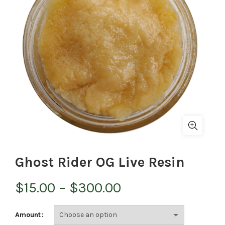
Ghost Rider OG Live Resin
Price
$
15.00
–
$
300.00
range:
Amount