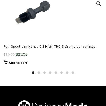
Full Spectrum Honey Oil High THC 2 grams per syringe
Original
Current
$
25.00
$
30.00
price
price
Add to cart
was:
is:
$30.00.
$25.00.