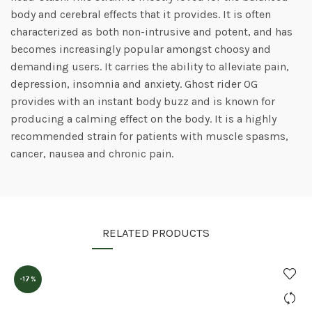
body and cerebral effects that it provides. It is often
characterized as both non-intrusive and potent, and has
becomes increasingly popular amongst choosy and
demanding users. It carries the ability to alleviate pain,
depression, insomnia and anxiety. Ghost rider OG
provides with an instant body buzz and is known for
producing a calming effect on the body. It is a highly
recommended strain for patients with muscle spasms,
cancer, nausea and chronic pain.
RELATED PRODUCTS
-17%