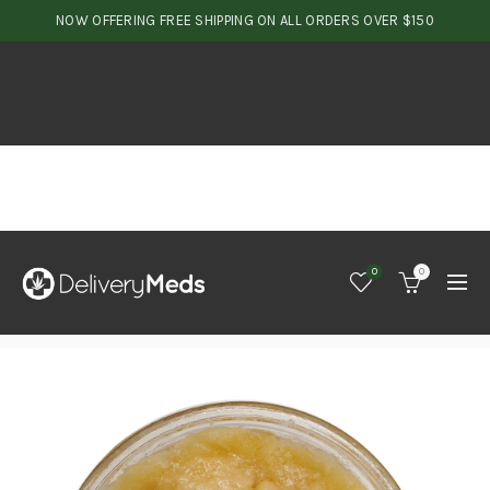
NOW OFFERING FREE SHIPPING ON ALL ORDERS OVER $150
0
0