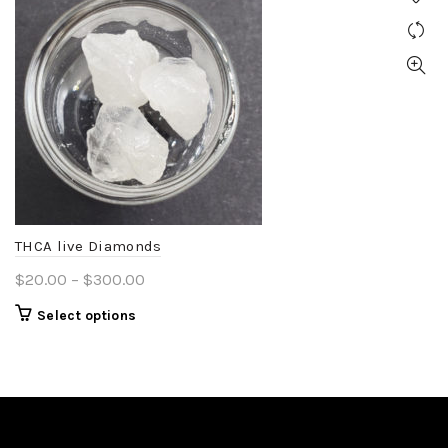
THCA live Diamonds
Price
$
20.00
–
$
300.00
range:
This
Select options
$20.00
product
through
has
$300.00
multiple
variants.
The