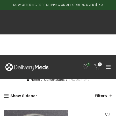
NOW OFFERING FREE SHIPPING ON ALL ORDERS OVER $150
0
0
Home
Concentrates
THC Diamond
Show Sidebar
Filters