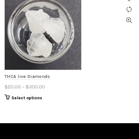
THCA live Diamonds
Price
$
20.00
–
$
300.00
range:
This
Select options
$20.00
product
through
has
$300.00
multiple
variants.
The