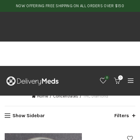
NOW OFFERING FREE SHIPPING ON ALL ORDERS OVER $150
0
0
Home
Concentrates
THC Diamond
Show Sidebar
Filters