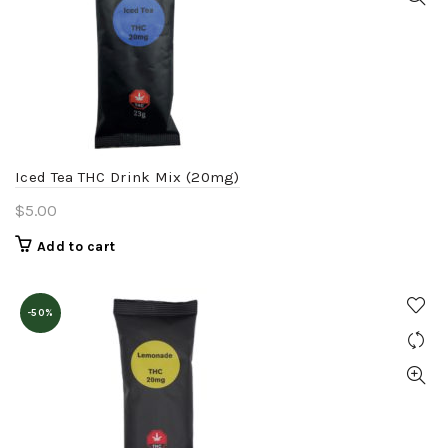
Iced Tea THC Drink Mix (20mg)
$
5.00
Add to cart
-50%