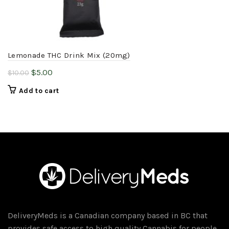
Lemonade THC Drink Mix (20mg)
Original
Current
$
5.00
$
10.00
price
price
Add to cart
was:
is:
$10.00.
$5.00.
DeliveryMeds is a Canadian company based in BC that
provides safe access to high quality Cannabis for people