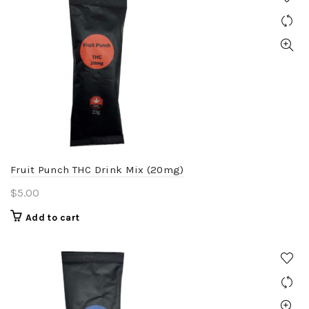
Fruit Punch THC Drink Mix (20mg)
$
5.00
Add to cart