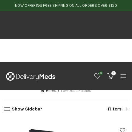
NOW OFFERING FREE SHIPPING ON ALL ORDERS OVER $150
0
0
Home
Low Dose Edibles
Show Sidebar
Filters