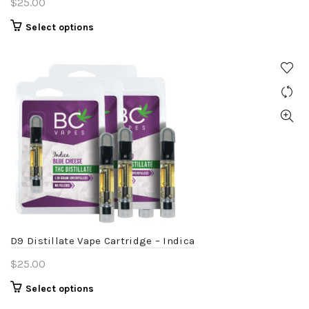
$
25.00
This
Select options
product
has
multiple
variants.
The
options
may
be
chosen
on
the
product
D9 Distillate Vape Cartridge – Indica
page
$
25.00
This
Select options
product