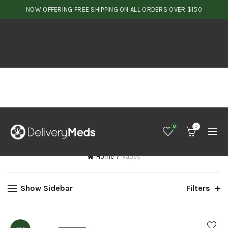
NOW OFFERING FREE SHIPPING ON ALL ORDERS OVER $150
0
0
Home
Vapes
Show Sidebar
Filters