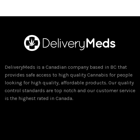
has
multiple
variants.
The
options
may
be
chosen
DeliveryMeds is a Canadian company based in BC that
on
provides safe access to high quality Cannabis for people
the
looking for high quality, affordable products. Our quality
product
control standards are top notch and our customer service
page
is the highest rated in Canada.