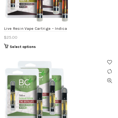
chosen
on
the
product
Live Resin Vape Cartrige – Indica
page
$
25.00
This
Select options
product
has
multiple
variants.
The
options
may
be
chosen
on