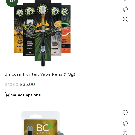
-13%
Unicorn Hunter: Vape Pens (1.3g)
Original
Current
$
35.00
$
40.00
price
price
This
Select options
was:
is:
product
$40.00.
$35.00.
has
multiple
variants.
The