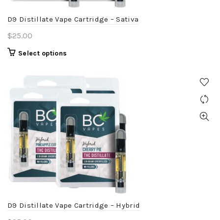
the
product
D9 Distillate Vape Cartridge – Sativa
page
$
25.00
This
Select options
product
has
multiple
variants.
The
options
may
be
chosen
on
the
product
D9 Distillate Vape Cartridge – Hybrid
page