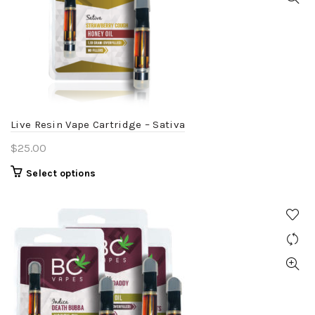
options
may
be
chosen
on
the
product
Live Resin Vape Cartridge – Sativa
page
$
25.00
This
Select options
product
has
multiple
variants.
The
options
may
be