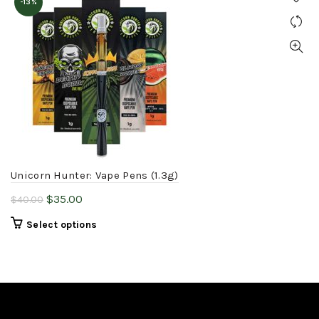
-13%
Unicorn Hunter: Vape Pens (1.3g)
Original
Current
$
35.00
$
40.00
price
price
This
Select options
was:
is:
product
$40.00.
$35.00.
has
multiple
variants.
The