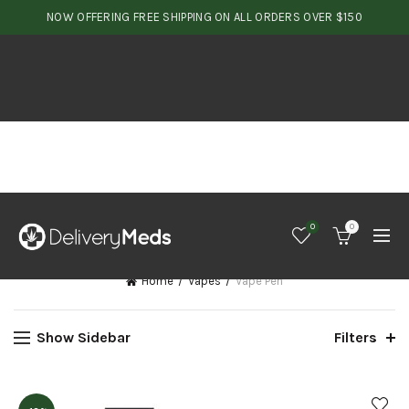
NOW OFFERING FREE SHIPPING ON ALL ORDERS OVER $150
0
0
Home
Vapes
Vape Pen
Show Sidebar
Filters