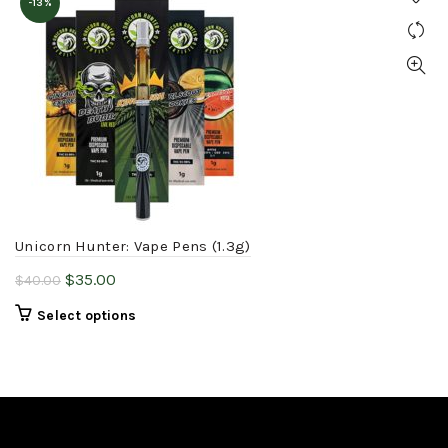
-13%
Unicorn Hunter: Vape Pens (1.3g)
Original
Current
$
35.00
$
40.00
price
price
This
Select options
was:
is:
product
$40.00.
$35.00.
has
multiple
variants.
The