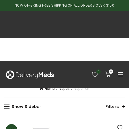
NOW OFFERING FREE SHIPPING ON ALL ORDERS OVER $150
0
0
Home
Vapes
Vape Pen
Show Sidebar
Filters