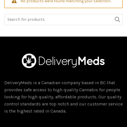
No products were found matching your selection.
Search
for:
DeliveryMeds is a Canadian company based in BC that
provides safe access to high quality Cannabis for people
looking for high quality, affordable products. Our quality
control standards are top notch and our customer service
is the highest rated in Canada.