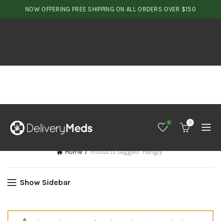
NOW OFFERING FREE SHIPPING ON ALL ORDERS OVER $150
0
0
Home
Products tagged “Hungry”
Show Sidebar