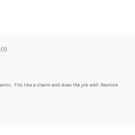
(1)
amic. Fits like a charm and does the job well. Restock