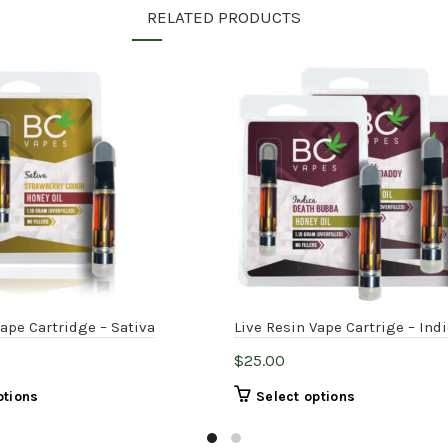
RELATED PRODUCTS
Vape Cartridge – Sativa
Live Resin Vape Cartrige – Ind
$
25.00
This
This
ptions
Select options
product
product
has
has