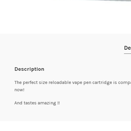
De
Description
The perfect size reloadable vape pen cartridge is comp
now!
And tastes amazing !!