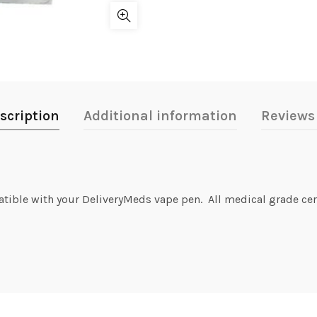
scription
Additional information
Reviews 
atible with your DeliveryMeds vape pen. All medical grade cer