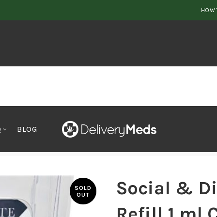
HOW 
Q
BLOG
 Refill 1 ml Cart Blueberrry
Social & D
SOLD
OUT
Refill 1 ml 