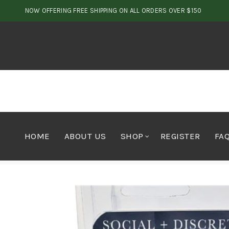
NOW OFFERING FREE SHIPPING ON ALL ORDERS OVER $150
HOME
ABOUT US
SHOP
REGISTER
FA
Home
Vapes
Vape Pen
Social & Discrete Vape Pen