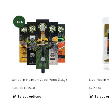
-13%
Unicorn Hunter: Vape Pens (1.3g)
Live Resin 
Original
Current
$
35.00
$
25.00
$
40.00
price
price
This
Select options
Select o
was:
is:
product
$40.00.
$35.00.
has