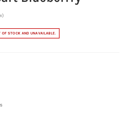
w)
T OF STOCK AND UNAVAILABLE.
s