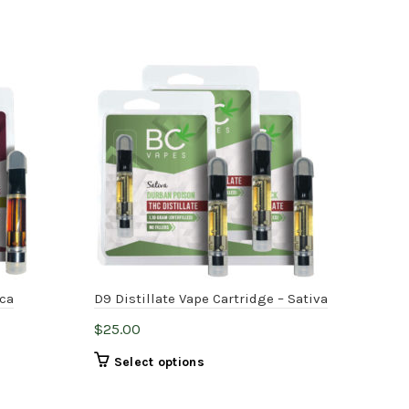
ica
D9 Distillate Vape Cartridge – Sativa
D9 D
$
25.00
$
25
This
Select options
product
has