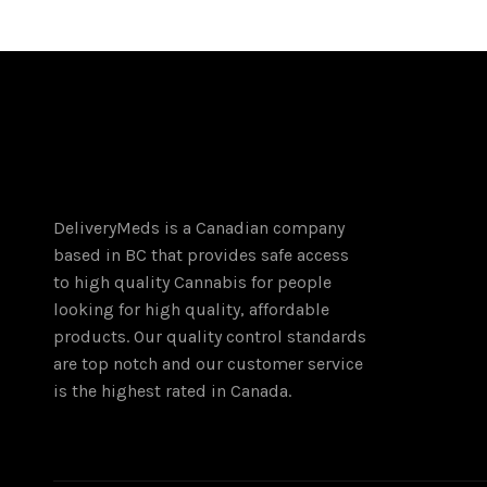
multiple
variants.
The
options
may
be
chosen
on
DeliveryMeds is a Canadian company
the
based in BC that provides safe access
product
to high quality Cannabis for people
page
looking for high quality, affordable
products. Our quality control standards
are top notch and our customer service
is the highest rated in Canada.