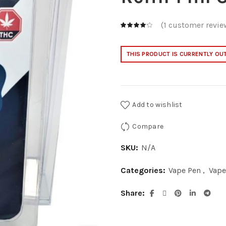
(
1
customer revie
THIS PRODUCT IS CURRENTLY OU
Add to wishlist
Compare
SKU:
N/A
Categories:
Vape Pen
,
Vape
Share