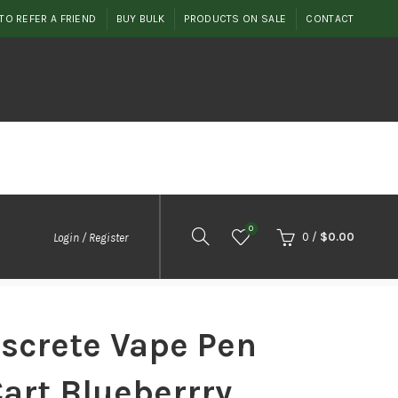
TO REFER A FRIEND
BUY BULK
PRODUCTS ON SALE
CONTACT
0
0
/
$
0.00
Login / Register
iscrete Vape Pen
Cart Blueberrry