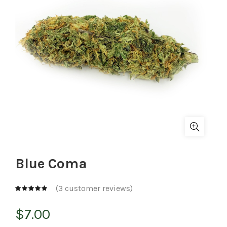
Blue Coma
(
3
customer reviews)
$
7.00