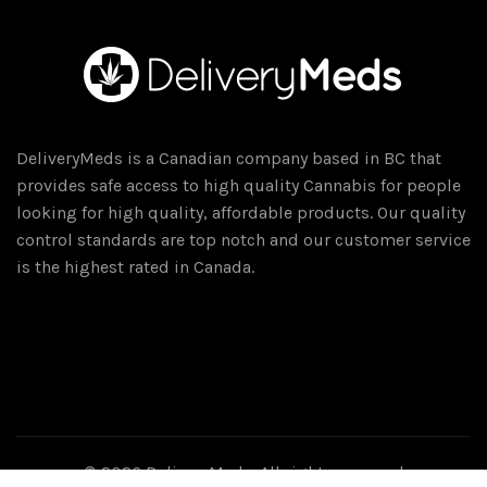
DeliveryMeds is a Canadian company based in BC that
provides safe access to high quality Cannabis for people
looking for high quality, affordable products. Our quality
control standards are top notch and our customer service
is the highest rated in Canada.
© 2026
DeliveryMeds
. All rights reserved