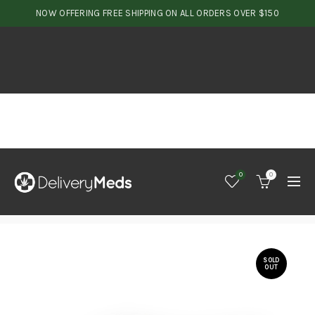
NOW OFFERING FREE SHIPPING ON ALL ORDERS OVER $150
0
0
SOLD
OUT