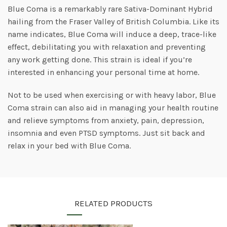
Blue Coma is a remarkably rare Sativa-Dominant Hybrid
hailing from the Fraser Valley of British Columbia. Like its
name indicates, Blue Coma will induce a deep, trace-like
effect, debilitating you with relaxation and preventing
any work getting done. This strain is ideal if you’re
interested in enhancing your personal time at home.
Not to be used when exercising or with heavy labor, Blue
Coma strain can also aid in managing your health routine
and relieve symptoms from anxiety, pain, depression,
insomnia and even PTSD symptoms. Just sit back and
relax in your bed with Blue Coma.
RELATED PRODUCTS