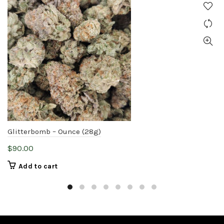
Glitterbomb – Ounce (28g)
$
90.00
Add to cart