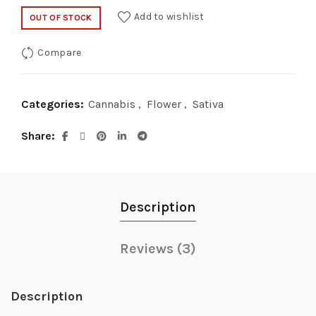
Add to wishlist
OUT OF STOCK
Compare
Categories:
Cannabis
,
Flower
,
Sativa
Share
Description
Reviews (3)
Description