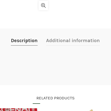
Description
Additional information
RELATED PRODUCTS