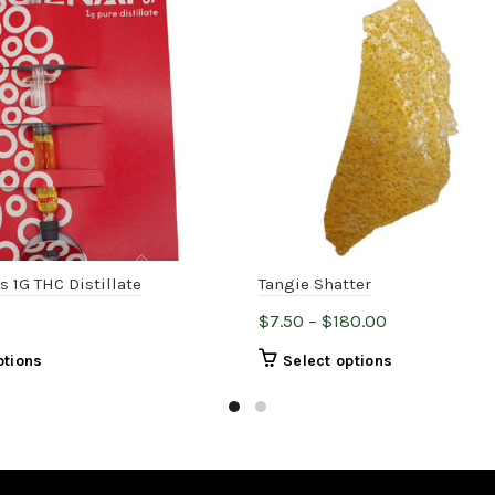
s 1G THC Distillate
Tangie Shatter
Price
$
7.50
–
$
180.00
range:
This
This
ptions
Select options
$7.50
product
product
through
has
has
$180.00
multiple
multiple
variants.
variants.