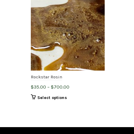
Rockstar Rosin
THC
Price
$
35.00
–
$
700.00
$
20
range:
This
Select options
$35.00
product
through
has
$700.00
multiple
variants.