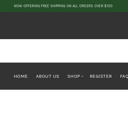
NOW OFFERING FREE SHIPPING ON ALL ORDERS OVER $150
HOME
ABOUT US
SHOP
REGISTER
FA
Home
Concentrates
Hash
Blueberry Soft Hash