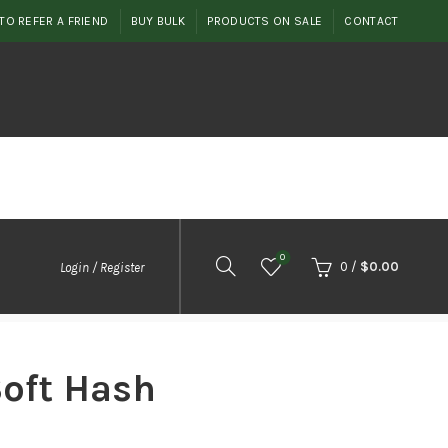
TO REFER A FRIEND
BUY BULK
PRODUCTS ON SALE
CONTACT
0
0
/
$
0.00
Login / Register
Soft Hash
rice