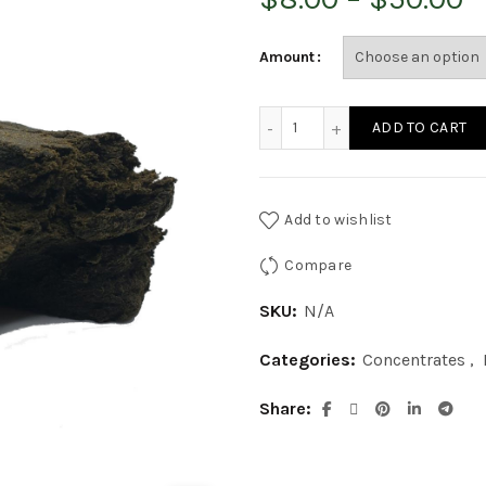
r
Amount
$
Blueberry Soft Hash quant
ADD TO CART
t
$
Add to wishlist
Compare
SKU:
N/A
Categories:
Concentrates
,
Share