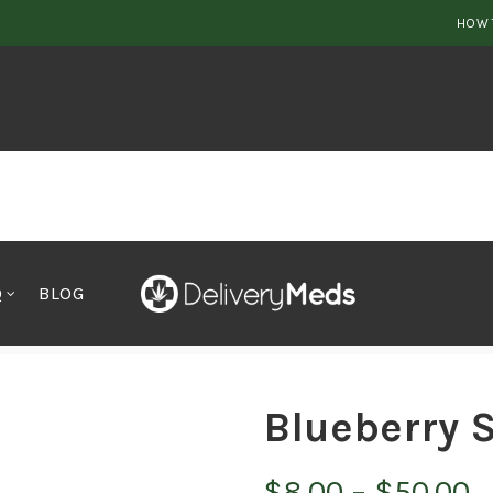
HOW 
Q
BLOG
Blueberry 
P
$
8.00
–
$
50.00