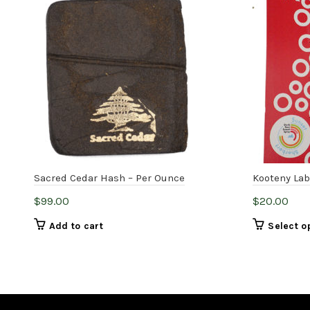
Sacred Cedar Hash – Per Ounce
Kooteny Lab
$
99.00
$
20.00
Add to cart
Select o