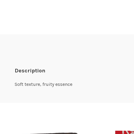
Description
Soft texture, fruity essence