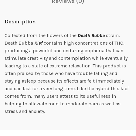
Reviews (0)
Description
Collected from the flowers of the
Death Bubba
strain,
Death Bubba
Kief
contains high concentrations of THC,
producing a powerful and enduring euphoria that can
stimulate creativity and contemplation while eventually
leading to a state of extreme relaxation. This product is
often praised by those who have trouble falling and
staying asleep because its effects are felt immediately
and can last for a very long time. Like the hybrid this kief
comes from, many users attest to its usefulness in
helping to alleviate mild to moderate pain as well as
stress and anxiety.