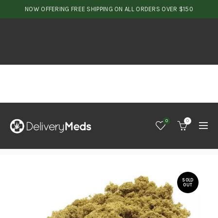
NOW OFFERING FREE SHIPPING ON ALL ORDERS OVER $150
0
0
SOLD
OUT