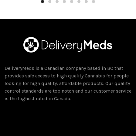
through
has
$300.00
multiple
variants.
The
options
may
be
chosen
on
DeliveryMeds is a Canadian company based in BC that
the
provides safe access to high quality Cannabis for people
product
looking for high quality, affordable products. Our quality
page
control standards are top notch and our customer service
is the highest rated in Canada.