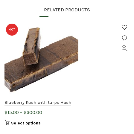
RELATED PRODUCTS
HOT
Blueberry Kush with turps Hash
Price
$
15.00
–
$
300.00
range:
This
Select options
$15.00
product