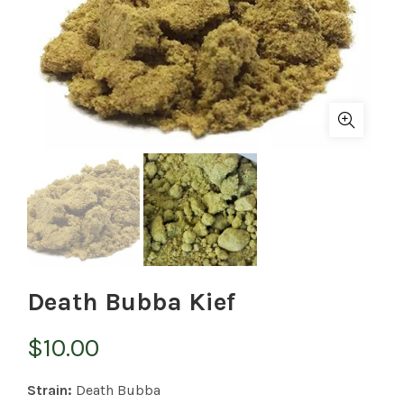
Death Bubba Kief
$
10.00
Strain:
Death Bubba