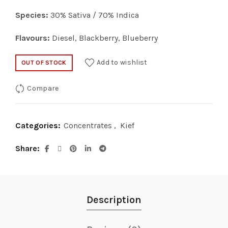
Species:
30% Sativa / 70% Indica
Flavours:
Diesel, Blackberry, Blueberry
Add to wishlist
OUT OF STOCK
Compare
Categories:
Concentrates
,
Kief
Share
Description