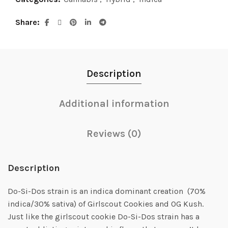
Share
Description
Additional information
Reviews (0)
Description
Do-Si-Dos strain is an indica dominant creation (70%
indica/30% sativa) of Girlscout Cookies and OG Kush.
Just like the girlscout cookie Do-Si-Dos strain has a