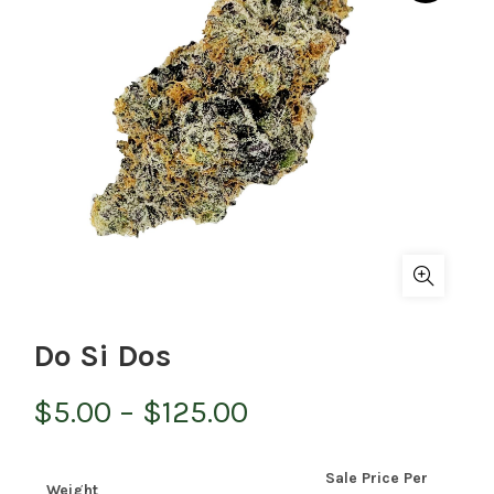
Do Si Dos
Price
$
5.00
–
$
125.00
range:
Sale Price Per
Weight