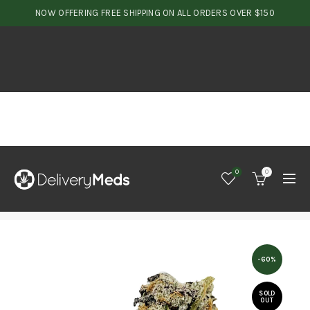
NOW OFFERING FREE SHIPPING ON ALL ORDERS OVER $150
0
0
-60%
SOLD
OUT