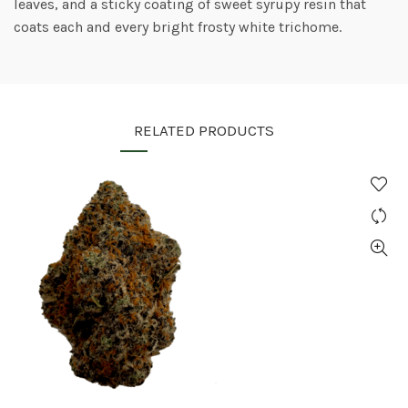
leaves, and a sticky coating of sweet syrupy resin that
coats each and every bright frosty white trichome.
RELATED PRODUCTS