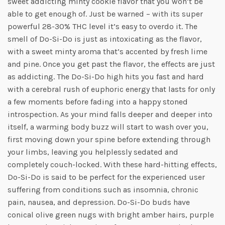
sweet addicting minty cookie flavor that you won’t be
able to get enough of. Just be warned – with its super
powerful 28-30% THC level it’s easy to overdo it. The
smell of Do-Si-Do is just as intoxicating as the flavor,
with a sweet minty aroma that’s accented by fresh lime
and pine. Once you get past the flavor, the effects are just
as addicting. The Do-Si-Do high hits you fast and hard
with a cerebral rush of euphoric energy that lasts for only
a few moments before fading into a happy stoned
introspection. As your mind falls deeper and deeper into
itself, a warming body buzz will start to wash over you,
first moving down your spine before extending through
your limbs, leaving you helplessly sedated and
completely couch-locked. With these hard-hitting effects,
Do-Si-Do is said to be perfect for the experienced user
suffering from conditions such as insomnia, chronic
pain, nausea, and depression. Do-Si-Do buds have
conical olive green nugs with bright amber hairs, purple