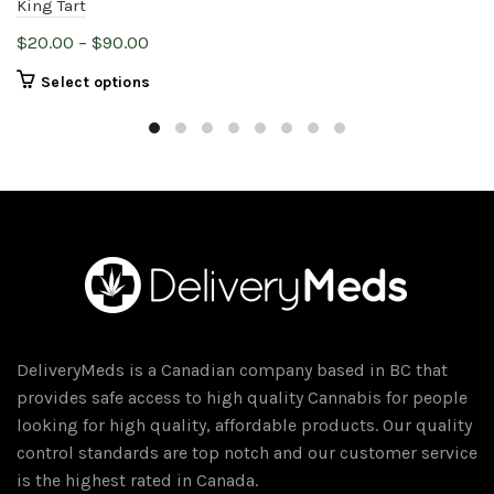
King Tart
Price
$
20.00
–
$
90.00
range:
This
Select options
$20.00
product
through
has
$90.00
multiple
variants.
The
options
may
be
chosen
on
DeliveryMeds is a Canadian company based in BC that
the
provides safe access to high quality Cannabis for people
product
looking for high quality, affordable products. Our quality
page
control standards are top notch and our customer service
is the highest rated in Canada.