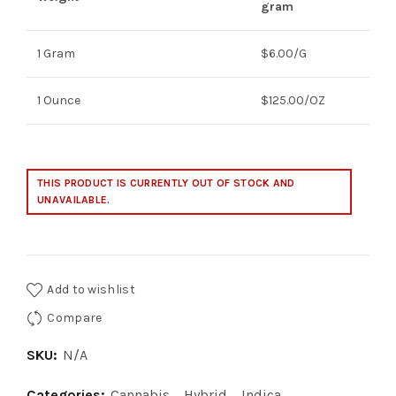
$5.00
gram
through
1 Gram
$6.00/G
$125.00
1 Ounce
$125.00/OZ
THIS PRODUCT IS CURRENTLY OUT OF STOCK AND
UNAVAILABLE.
Add to wishlist
Compare
SKU:
N/A
Categories:
Cannabis
,
Hybrid
,
Indica