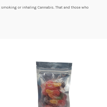
t smoking or inhaling Cannabis. That and those who