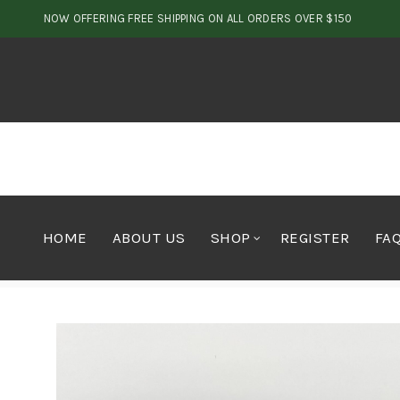
NOW OFFERING FREE SHIPPING ON ALL ORDERS OVER $150
HOME
ABOUT US
SHOP
REGISTER
FA
Home
Shop by Brand
Firechews
Firebar Toffee 