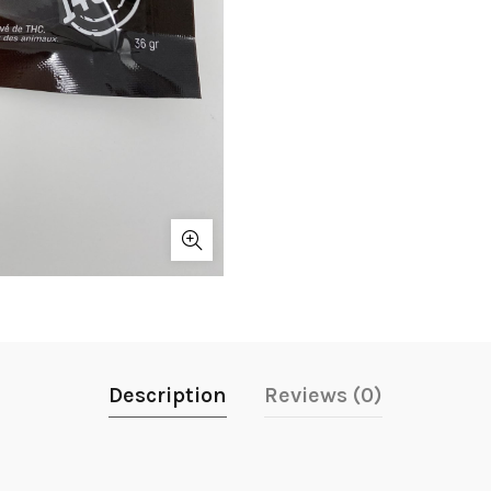
Description
Reviews (0)