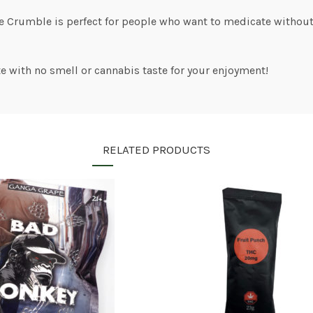
ee Crumble is perfect for people who want to medicate withou
e with no smell or cannabis taste for your enjoyment!
RELATED PRODUCTS