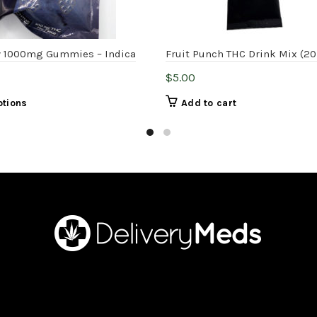
 1000mg Gummies – Indica
Fruit Punch THC Drink Mix (2
$
5.00
This
ptions
Add to cart
product
has
multiple
variants.
The
options
may
be
chosen
on
the
product