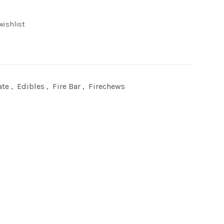
wishlist
0.
ate
,
Edibles
,
Fire Bar
,
Firechews