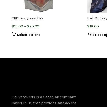
CBD Fuzzy Peaches
Bad Monkey
Price
$
15.00
–
$
20.00
$
18.00
range:
This
Select options
Select o
$15.00
product
through
has
$20.00
multiple
variants.
The
options
may
be
chosen
on
DeliveryMeds is a Canadian company
the
based in BC that provides safe access
product