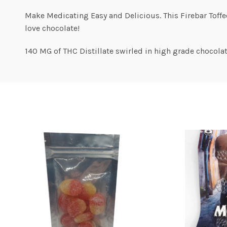
Make Medicating Easy and Delicious. This Firebar Toff
love chocolate!
140 MG of THC Distillate swirled in high grade chocolat