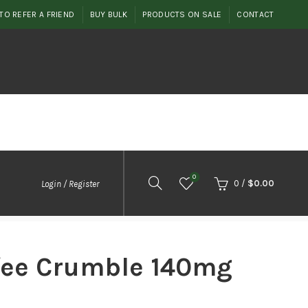
TO REFER A FRIEND
BUY BULK
PRODUCTS ON SALE
CONTACT
0
0
/
$
0.00
Login / Register
ffee Crumble 140mg
nt