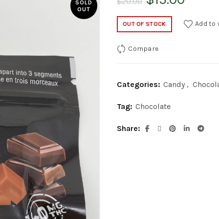
$
20.00
SOLD
OUT
price
price
Add to 
OUT OF STOCK
was:
is:
Compare
$20.00.
$15.0
Categories:
Candy
,
Chocol
Tag:
Chocolate
Share