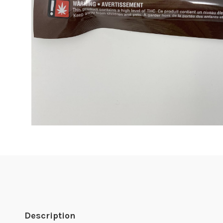
Description