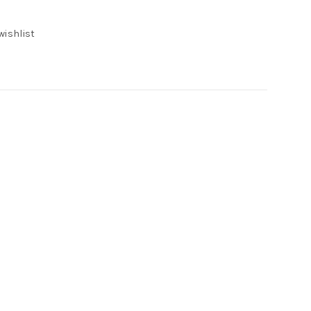
e
wishlist
00.