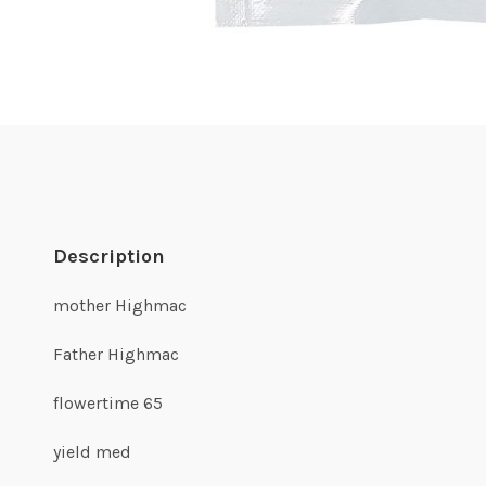
Description
mother Highmac
Father Highmac
flowertime 65
yield med