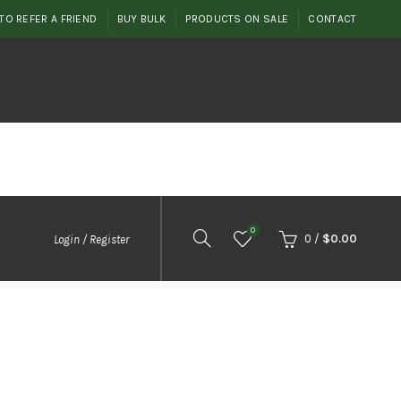
TO REFER A FRIEND
BUY BULK
PRODUCTS ON SALE
CONTACT
0
0
/
$
0.00
Login / Register
2
ent