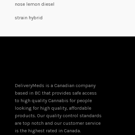
nose lemon diesel
strain hybrid
DeliveryMeds is a Canadian company
based in BC that provides safe access
to high quality Cannabis for people
looking for high quality, affordable
products. Our quality control standards
are top notch and our customer service
is the highest rated in Canada.