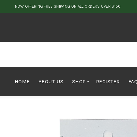
NOW OFFERING FREE SHIPPING ON ALL ORDERS OVER $150
HOME
ABOUT US
SHOP
REGISTER
FA
Home
Cannabis
Seeds
Highmac f2