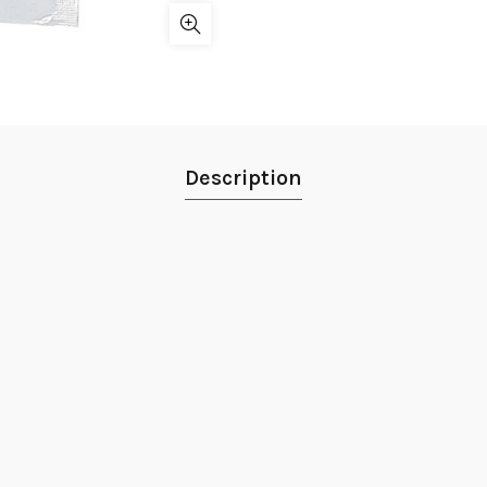
Description