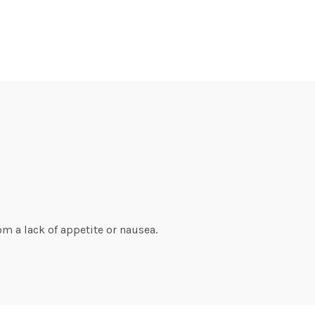
om a lack of appetite or nausea.