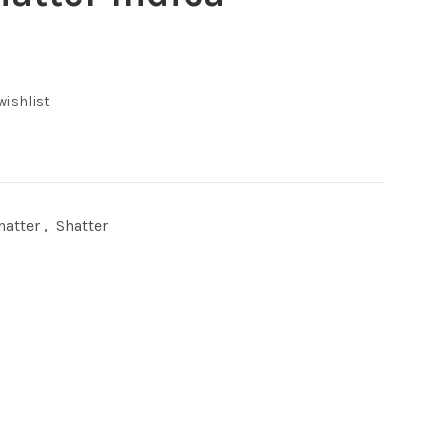
ent
wishlist
00.
hatter
,
Shatter