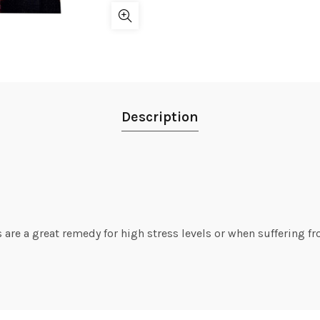
Description
 are a great remedy for high stress levels or when suffering fr