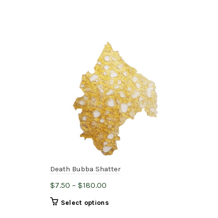
Death Bubba Shatter
Pre
Price
$
7.50
–
$
180.00
$
7.
range:
This
Select options
$7.50
product