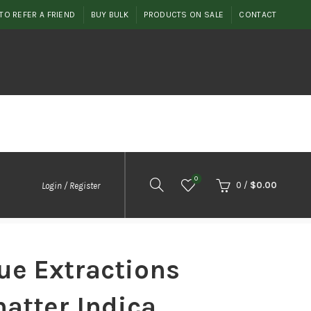
TO REFER A FRIEND
BUY BULK
PRODUCTS ON SALE
CONTACT
0
0
/
$
0.00
Login / Register
ue Extractions
atter Indica