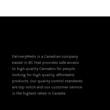
through
has
$180.00
multiple
variants.
The
options
may
be
chosen
on
DeliveryMeds is a Canadian company
the
based in BC that provides safe access
product
to high quality Cannabis for people
page
looking for high quality, affordable
products. Our quality control standards
are top notch and our customer service
is the highest rated in Canada.