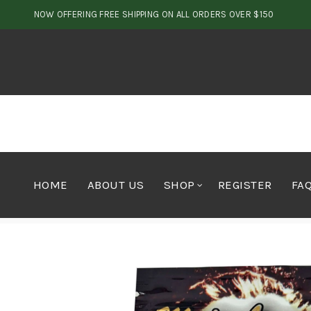
NOW OFFERING FREE SHIPPING ON ALL ORDERS OVER $150
HOME
ABOUT US
SHOP
REGISTER
FA
Home
Shop by Brand
Major League Shatter
Major