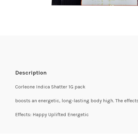
Description
Corleone Indica Shatter 1G pack
boosts an energetic, long-lasting body high. The effects
Effects: Happy Uplifted Energetic