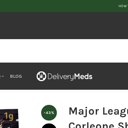
HOW 
Q
BLOG
 League Extractions Corleone Shatter Indica
Major Leag
-43%
Corleone Sh