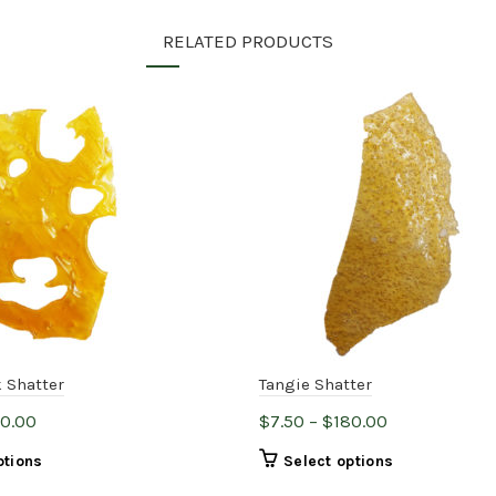
RELATED PRODUCTS
 Shatter
Tangie Shatter
Price
Price
80.00
$
7.50
–
$
180.00
range:
range:
This
This
ptions
Select options
$7.50
$7.50
product
product