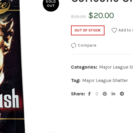
SOLD
OUT
Original
Curr
$
20.00
$
35.00
price
price
Add to 
OUT OF STOCK
was:
is:
Compare
$35.00.
$20.
Categories:
Major League S
Tag:
Major League Shatter
Share