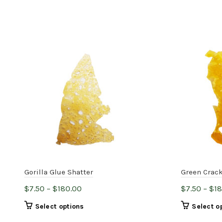
Gorilla Glue Shatter
Green Crack
Price
$
7.50
–
$
180.00
$
7.50
–
$
1
range:
This
Select options
Select o
$7.50
product