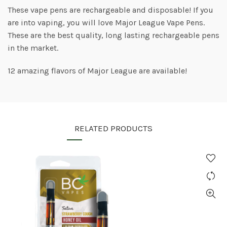
These vape pens are rechargeable and disposable! If you
are into vaping, you will love Major League Vape Pens.
These are the best quality, long lasting rechargeable pens
in the market.
12 amazing flavors of Major League are available!
RELATED PRODUCTS