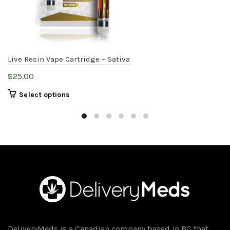
Live Resin Vape Cartridge – Sativa
$
25.00
This
Select options
product
has
multiple
variants.
The
options
may
be
chosen
on
DeliveryMeds is a Canadian company based in BC that