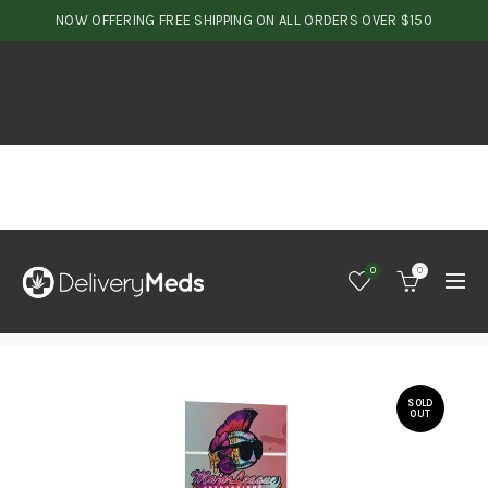
NOW OFFERING FREE SHIPPING ON ALL ORDERS OVER $150
0
0
SOLD
OUT