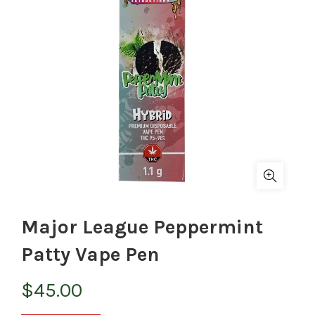
Major League Peppermint
Patty Vape Pen
$
45.00