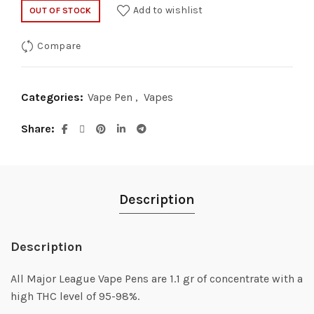
Add to wishlist
OUT OF STOCK
Compare
Categories:
Vape Pen
,
Vapes
Share
Description
Description
All Major League Vape Pens are 1.1 gr of concentrate with a
high THC level of 95-98%.