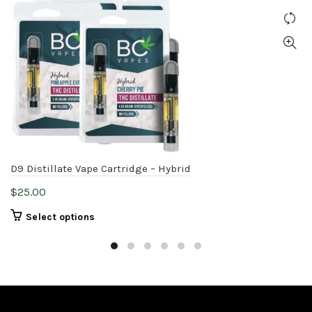
D9 Distillate Vape Cartridge – Hybrid
$
25.00
This
Select options
product
has
multiple
variants.
The