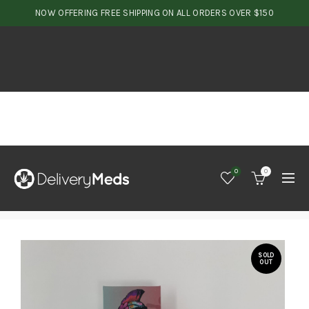
NOW OFFERING FREE SHIPPING ON ALL ORDERS OVER $150
0
0
SOLD
OUT