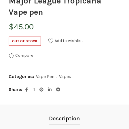
Major League Tropicana
Vape pen
$
45.00
Add to wishlist
OUT OF STOCK
Compare
Categories:
Vape Pen
,
Vapes
Share
Description