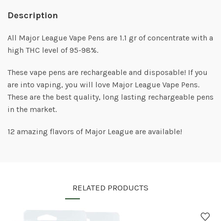
Description
All Major League Vape Pens are 1.1 gr of concentrate with a
high THC level of 95-98%.
These vape pens are rechargeable and disposable! If you
are into vaping, you will love Major League Vape Pens.
These are the best quality, long lasting rechargeable pens
in the market.
12 amazing flavors of Major League are available!
RELATED PRODUCTS