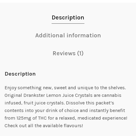
Description
Additional information
Reviews (1)
Description
Enjoy something new, sweet and unique to the shelves.
Original Drankster Lemon Juice Crystals are cannabis
infused, fruit juice crystals. Dissolve this packet’s
contents into your drink of choice and instantly benefit
from 125mg of THC for a relaxed, medicated experience!
Check out all the available flavours!