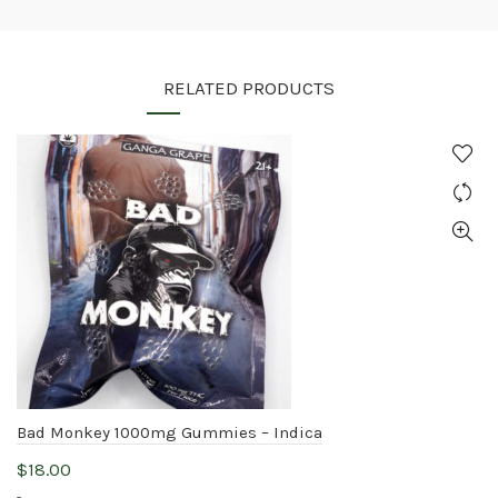
RELATED PRODUCTS
Bad Monkey 1000mg Gummies – Indica
$
18.00