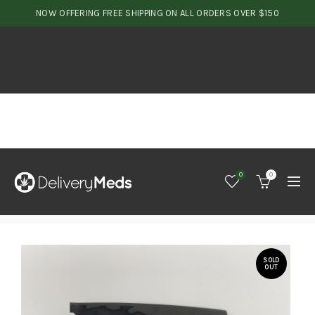
NOW OFFERING FREE SHIPPING ON ALL ORDERS OVER $150
0
0
SOLD
OUT