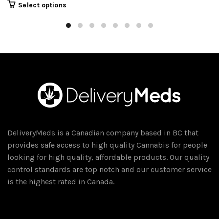
This
Select options
product
has
multiple
variants.
The
options
may
be
chosen
on
DeliveryMeds is a Canadian company based in BC that
the
provides safe access to high quality Cannabis for people
product
looking for high quality, affordable products. Our quality
page
control standards are top notch and our customer service
is the highest rated in Canada.