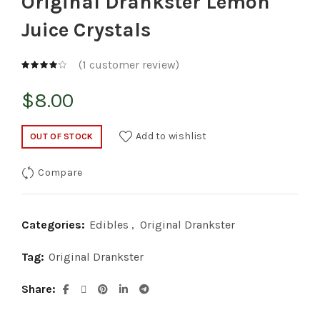
Original Drankster Lemon
Juice Crystals
(
1
customer review)
$
8.00
Add to wishlist
OUT OF STOCK
Compare
Categories:
Edibles
,
Original Drankster
Tag:
Original Drankster
Share