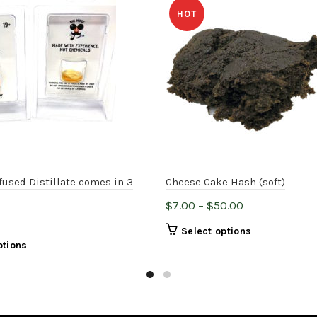
HOT
fused Distillate comes in 3
Cheese Cake Hash (soft)
Price
$
7.00
–
$
50.00
range:
This
Select options
$7.00
This
ptions
product
through
product
has
$50.00
has
multiple
multiple
variants.
variants.