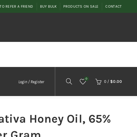
TO REFER A FRIEND
BUY BULK
PRODUCTS ON SALE
CONTACT
0
0
/
$
0.00
Login / Register
tiva Honey Oil, 65%
er Gram