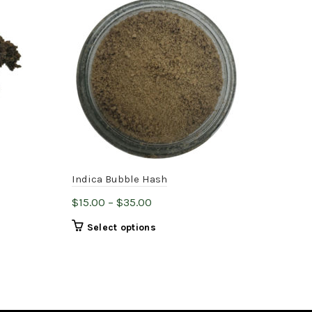
Indica Bubble Hash
Roc
Price
$
15.00
–
$
35.00
$
35
range:
This
Select options
$15.00
product
through
has
$35.00
multiple
variants.