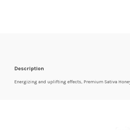
Description
Energizing and uplifting effects, Premium Sativa Honey O