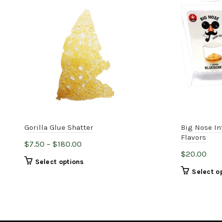
Gorilla Glue Shatter
Big Nose In
Flavors
Price
$
7.50
–
$
180.00
$
20.00
range:
This
Select options
$7.50
Select o
product
through
has
$180.00
multiple
variants.