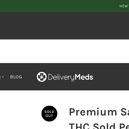
HOW 
Q
BLOG
il, 65% THC Sold Per Gram
Premium Sa
SOLD
OUT
THC Sold P