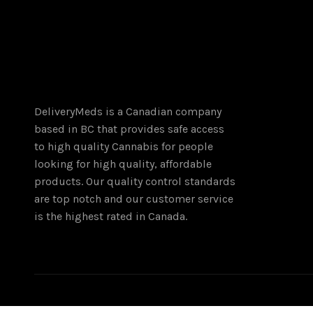
The
options
may
be
chosen
on
the
DeliveryMeds is a Canadian company
product
based in BC that provides safe access
page
to high quality Cannabis for people
looking for high quality, affordable
products. Our quality control standards
are top notch and our customer service
is the highest rated in Canada.