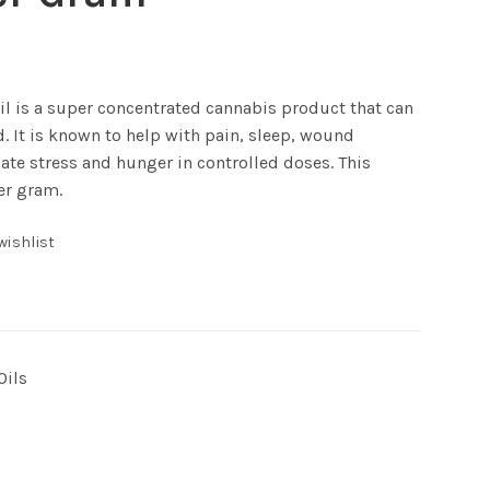
l is a super concentrated cannabis product that can
. It is known to help with pain, sleep, wound
late stress and hunger in controlled doses. This
er gram.
wishlist
Oils