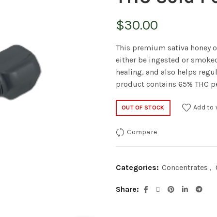
$
30.00
This premium sativa honey oi
either be ingested or smoked
healing, and also helps regu
product contains 65% THC p
Add to 
OUT OF STOCK
Compare
Categories:
Concentrates
,
Share