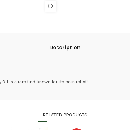
Description
il is a rare find known for its pain relief!
RELATED PRODUCTS