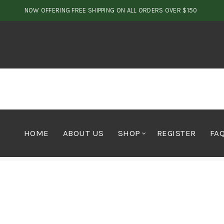
NOW OFFERING FREE SHIPPING ON ALL ORDERS OVER $150
HOME
ABOUT US
SHOP
REGISTER
FA
Home
Concentrates
Oils
Premium Sativa Honey O