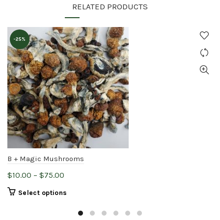
RELATED PRODUCTS
-25%
B + Magic Mushrooms
Price
$
10.00
–
$
75.00
range:
This
Select options
$10.00
product
through
has