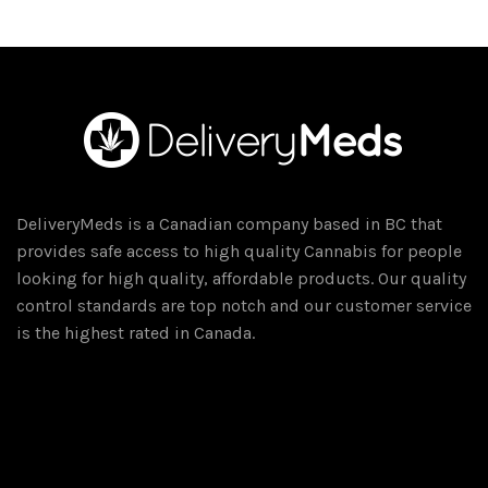
$75.00
multiple
variants.
The
options
may
be
chosen
on
DeliveryMeds is a Canadian company based in BC that
the
provides safe access to high quality Cannabis for people
product
looking for high quality, affordable products. Our quality
page
control standards are top notch and our customer service
is the highest rated in Canada.