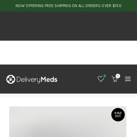
NOW OFFERING FREE SHIPPING ON ALL ORDERS OVER $150
0
0
SOLD
OUT