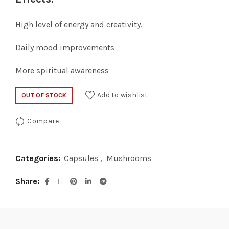
High level of energy and creativity.
Daily mood improvements
More spiritual awareness
Add to wishlist
OUT OF STOCK
Compare
Categories:
Capsules
,
Mushrooms
Share