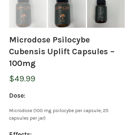
Microdose Psilocybe
Cubensis Uplift Capsules –
100mg
$
49.99
Dose:
Microdose (100 mg psilocybe per capsule; 25
capsules per jar)
Effects: