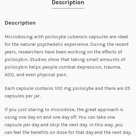
Description
Description
Microdosing with psilocybe cubensis capsules are ideal
for the natural psychedelic experience. During the recent
years, researchers have been working on the effects of
psilocybin. Studies show that taking small amounts of
psilocybin helps people combat depression, trauma,
ADD, and even physical pain.
Each capsule contains 100 mg psilocybe and there are 25
capsules per jar.
If you just staring to microdose, the great approach is
using one day on and one day off. You can take one
capsule per day and skip the next day. In this way, you
can feel the benefits on dose for that day and the next day,