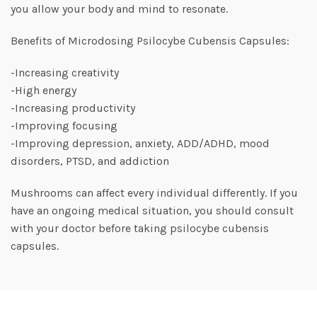
you allow your body and mind to resonate.
Benefits of Microdosing Psilocybe Cubensis Capsules:
-Increasing creativity
-High energy
-Increasing productivity
-Improving focusing
-Improving depression, anxiety, ADD/ADHD, mood
disorders, PTSD, and addiction
Mushrooms can affect every individual differently. If you
have an ongoing medical situation, you should consult
with your doctor before taking psilocybe cubensis
capsules.