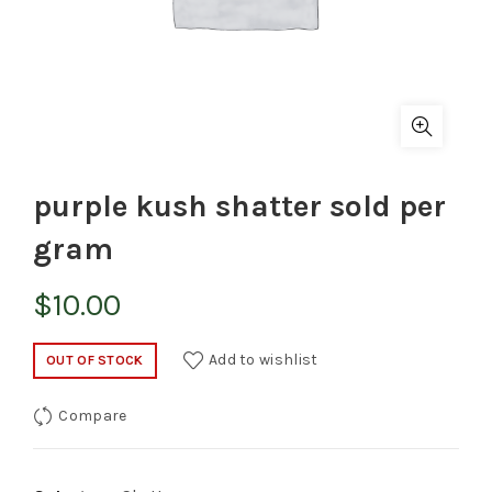
purple kush shatter sold per
gram
$
10.00
Add to wishlist
OUT OF STOCK
Compare