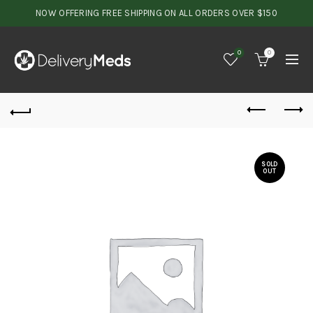
NOW OFFERING FREE SHIPPING ON ALL ORDERS OVER $150
0
0
SOLD
OUT