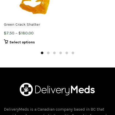
Green Crack Shatter
Price
$
7.50
–
$
180.00
range:
This
Select options
$7.50
product
through
has
$180.00
multiple
variants.
The
options
may
be
chosen
on
DeliveryMeds is a Canadian company based in BC that
the