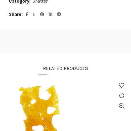
Category:
Shatter
Share
RELATED PRODUCTS