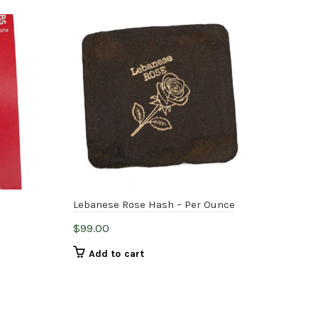
H
Lebanese Rose Hash – Per Ounce
Old
$
99.00
$
7.
Add to cart