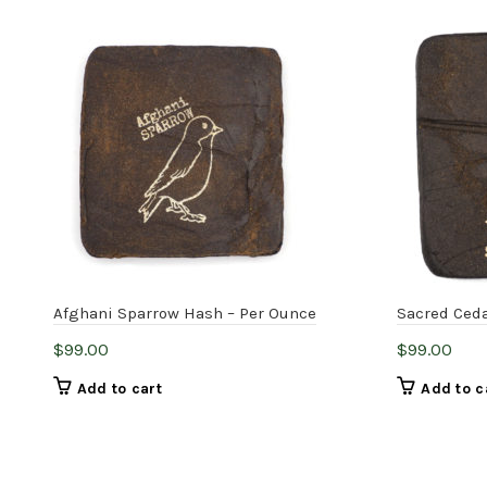
Afghani Sparrow Hash – Per Ounce
Sacred Ceda
$
99.00
$
99.00
Add to cart
Add to c