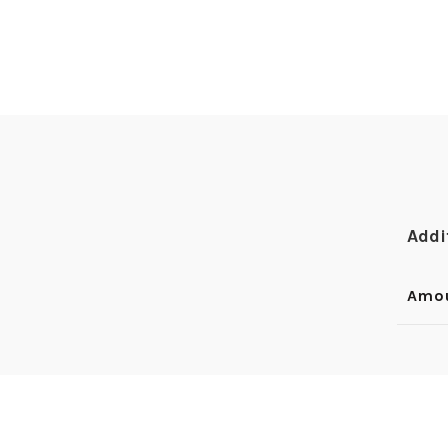
Addi
Amo