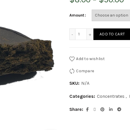
r
Amount
$
Rootbeer Hash quantity
ADD TO CART
t
$
Add to wishlist
Compare
SKU:
N/A
Categories:
Concentrates
,
Share