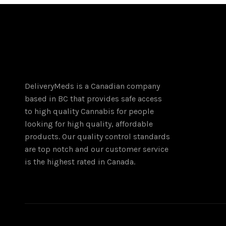
DeliveryMeds is a Canadian company
based in BC that provides safe access
to high quality Cannabis for people
looking for high quality, affordable
products. Our quality control standards
are top notch and our customer service
is the highest rated in Canada.