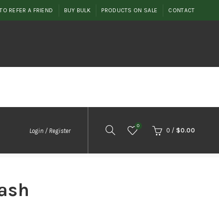
TO REFER A FRIEND
BUY BULK
PRODUCTS ON SALE
CONTACT
0
0
/
$
0.00
Login / Register
ash
rice