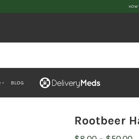
HOW 
Q
BLOG
Rootbeer H
P
$
8.00
–
$
50.00