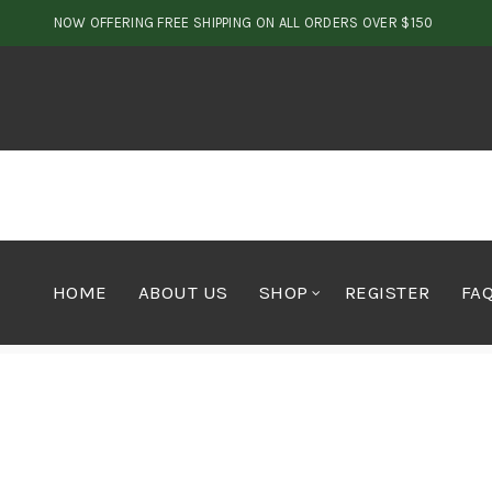
NOW OFFERING FREE SHIPPING ON ALL ORDERS OVER $150
HOME
ABOUT US
SHOP
REGISTER
FA
Home
Concentrates
Hash
Rootbeer Hash