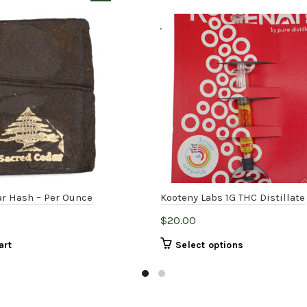
r Hash – Per Ounce
Kooteny Labs 1G THC Distillate
$
20.00
This
art
Select options
product
has
multiple