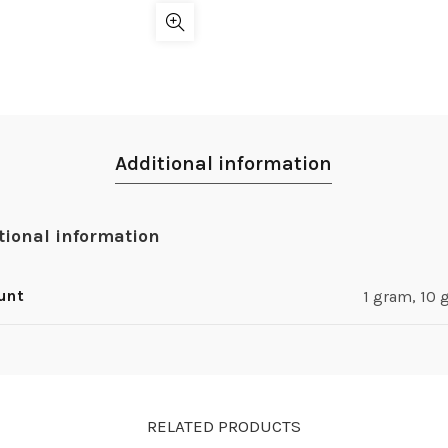
Additional information
tional information
unt
1 gram, 10
RELATED PRODUCTS