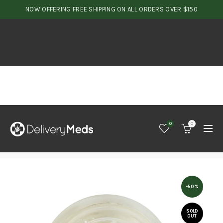
NOW OFFERING FREE SHIPPING ON ALL ORDERS OVER $150
0
0
-50%
SOLD
OUT