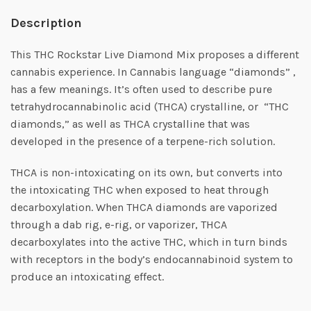
Description
This THC Rockstar Live Diamond Mix proposes a different
cannabis experience. In Cannabis language “diamonds” ,
has a few meanings. It’s often used to describe pure
tetrahydrocannabinolic acid (THCA) crystalline, or “THC
diamonds,” as well as THCA crystalline that was
developed in the presence of a terpene-rich solution.
THCA is non-intoxicating on its own, but converts into
the intoxicating THC when exposed to heat through
decarboxylation. When THCA diamonds are vaporized
through a dab rig, e-rig, or vaporizer, THCA
decarboxylates into the active THC, which in turn binds
with receptors in the body’s endocannabinoid system to
produce an intoxicating effect.