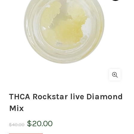
THCA Rockstar live Diamond
Mix
Original
Current
$
20.00
$
40.00