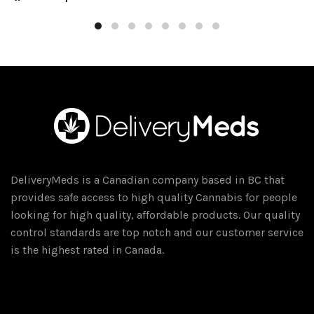
$20.00
product
through
has
$300.00
multiple
variants.
The
options
may
be
chosen
on
DeliveryMeds is a Canadian company based in BC that
the
provides safe access to high quality Cannabis for people
product
looking for high quality, affordable products. Our quality
page
control standards are top notch and our customer service
is the highest rated in Canada.