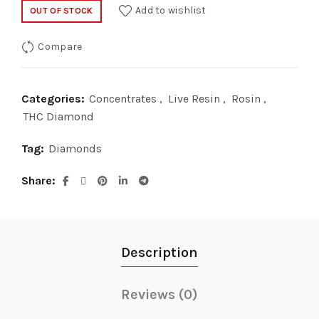
price
price
Add to wishlist
OUT OF STOCK
was:
is:
Compare
$40.00.
$20.00.
Categories:
Concentrates
,
Live Resin
,
Rosin
,
THC Diamond
Tag:
Diamonds
Share
Description
Reviews (0)