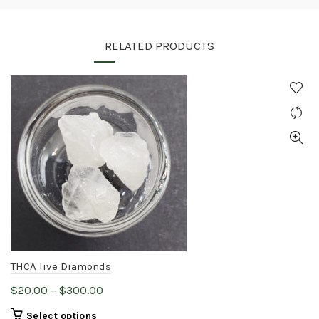
RELATED PRODUCTS
THCA live Diamonds
Price
$
20.00
–
$
300.00
range:
This
Select options