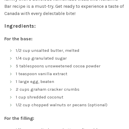
Bar recipe is a must-try. Get ready to experience a taste of
Canada with every delectable bite!
Ingredients:
For the base:
1/2 cup unsalted butter, melted
1/4 cup granulated sugar
5 tablespoons unsweetened cocoa powder
1 teaspoon vanilla extract
1 large egg, beaten
2 cups graham cracker crumbs
1 cup shredded coconut
1/2 cup chopped walnuts or pecans (optional)
For the filling: