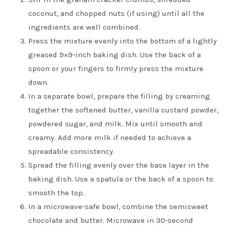
coconut, and chopped nuts (if using) until all the
ingredients are well combined.
Press the mixture evenly into the bottom of a lightly
greased 9×9-inch baking dish. Use the back of a
spoon or your fingers to firmly press the mixture
down.
In a separate bowl, prepare the filling by creaming
together the softened butter, vanilla custard powder,
powdered sugar, and milk. Mix until smooth and
creamy. Add more milk if needed to achieve a
spreadable consistency.
Spread the filling evenly over the base layer in the
baking dish. Use a spatula or the back of a spoon to
smooth the top.
In a microwave-safe bowl, combine the semisweet
chocolate and butter. Microwave in 30-second