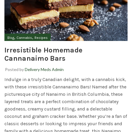
,
,
Blog
Cannabis
Recipes
Irresistible Homemade
Cannanaimo Bars
Posted by
Delivery Meds Admin
Indulge in a truly Canadian delight, with a cannabis kick,
with these irresistible Cannanaimo Bars! Named after the
picturesque city of Nanaimo in British Columbia, these
layered treats are a perfect combination of chocolatey
goodness, creamy custard filling, and a delectable
coconut and graham cracker base. Whether you’re a fan of
classic desserts or looking to impress your friends and
family with a delicious homemade treat, this Nanaimo