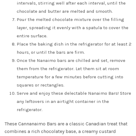
intervals, stirring well after each interval, until the
chocolate and butter are melted and smooth.
Pour the melted chocolate mixture over the filling
layer, spreading it evenly with a spatula to cover the
entire surface.
Place the baking dish in the refrigerator for at least 2
hours, or until the bars are firm.
Once the Nanaimo bars are chilled and set, remove
them from the refrigerator. Let them sit at room
temperature for a few minutes before cutting into
squares or rectangles.
Serve and enjoy these delectable Nanaimo Bars! Store
any leftovers in an airtight container in the
refrigerator.
These Cannanaimo Bars are a classic Canadian treat that
combines a rich chocolatey base, a creamy custard