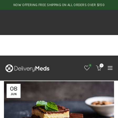
NOW OFFERING FREE SHIPPING ON ALL ORDERS OVER $150
0
0
08
JUN