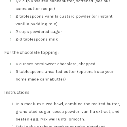
1/2 cup unsalted cannabutter, softened (
see our
cannabutter recipe
)
2 tablespoons vanilla custard powder (or instant
vanilla pudding mix)
2 cups powdered sugar
2-3 tablespoons milk
For the chocolate topping:
6 ounces semisweet chocolate, chopped
3 tablespoons unsalted butter (optional: use your
home made cannabutter)
Instructions:
In a medium-sized bowl, combine the melted butter,
granulated sugar, cocoa powder, vanilla extract, and
beaten egg. Mix well until smooth.
Stir in the graham cracker crumbs, shredded