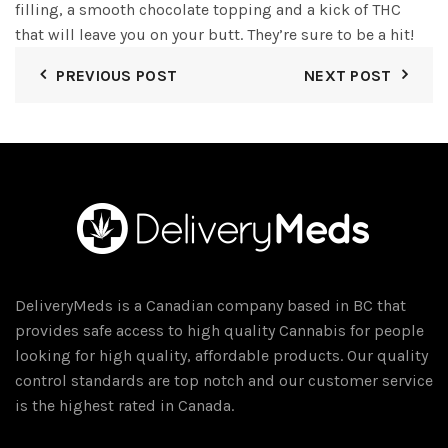
filling, a smooth chocolate topping and a kick of THC
that will leave you on your butt. They’re sure to be a hit!
PREVIOUS POST
NEXT POST
DeliveryMeds is a Canadian company based in BC that
provides safe access to high quality Cannabis for people
looking for high quality, affordable products. Our quality
control standards are top notch and our customer service
is the highest rated in Canada.