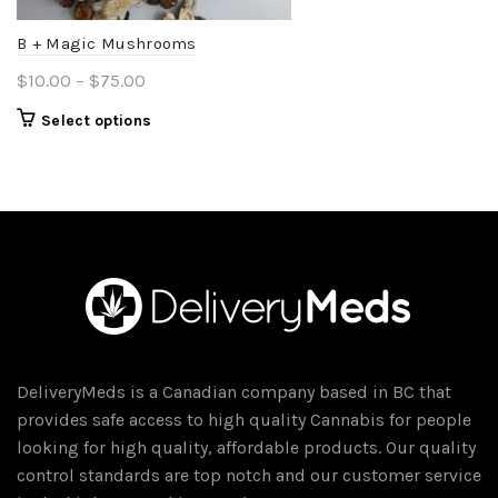
the
product
B + Magic Mushrooms
page
Price
$
10.00
–
$
75.00
range:
This
Select options
$10.00
product
through
has
$75.00
multiple
variants.
The
options
may
be
chosen
DeliveryMeds is a Canadian company based in BC that
on
provides safe access to high quality Cannabis for people
the
looking for high quality, affordable products. Our quality
product
control standards are top notch and our customer service
page