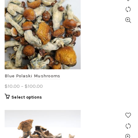
Blue Polaski Mushrooms
Price
$
10.00
–
$
100.00
range:
This
Select options
$10.00
product
through
has
$100.00
multiple
variants.
The