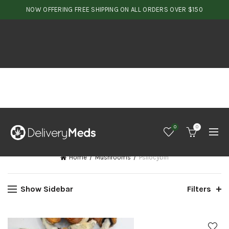
NOW OFFERING FREE SHIPPING ON ALL ORDERS OVER $150
0
0
Home
Mushrooms
Psilocybin
Show Sidebar
Filters