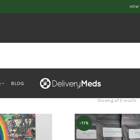
HOW 
Q
BLOG
S
Showing all 9 results
b
p
-11%