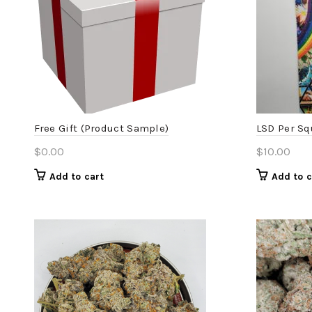
Free Gift (Product Sample)
LSD Per Sq
$
0.00
$
10.00
Add to cart
Add to c