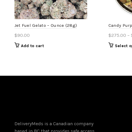
Jet Fuel Gelato – Ounce (28g)
Candy Purp
$
90.00
$
275.00
–
Add to cart
Select o
DeliveryMeds is a Canadian company
based in BC that provides safe access