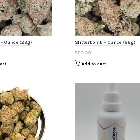
– Ounce (28g)
Glitterbomb – Ounce (28g)
$
90.00
art
Add to cart