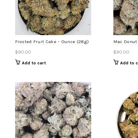
Frosted Fruit Cake – Ounce (28g)
Mac Donut 
$
90.00
$
90.00
Add to cart
Add to c