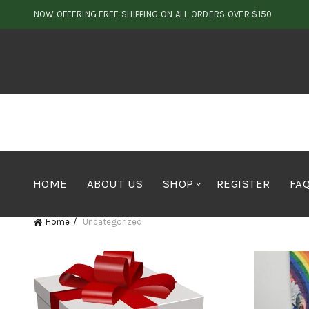
NOW OFFERING FREE SHIPPING ON ALL ORDERS OVER $150
HOME
ABOUT US
SHOP
REGISTER
FA
Home
Uncategorized