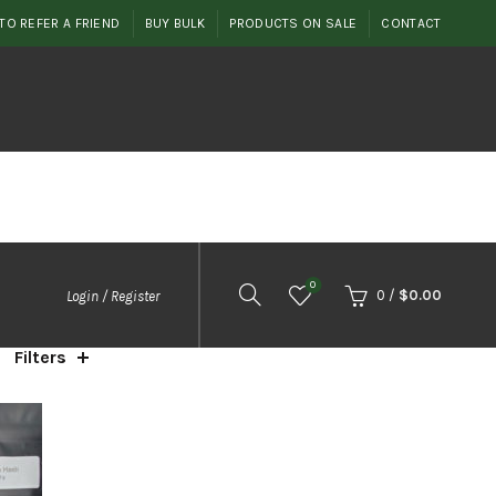
TO REFER A FRIEND
BUY BULK
PRODUCTS ON SALE
CONTACT
0
0
/
$
0.00
Login / Register
Filters
orted
y
opularity