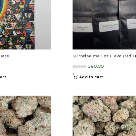
uare
Surprise me 1 oz Flavoured 
Original
Current
$
80.00
$
90.00
price
price
art
Add to cart
was:
is:
$90.00.
$80.00.