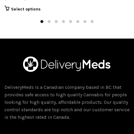
range:
This
Select options
$14.00
product
through
has
$100.00
multiple
variants.
The
options
may
be
chosen
on
DeliveryMeds is a Canadian company based in BC that
the
provides safe access to high quality Cannabis for people
product
looking for high quality, affordable products. Our quality
page
control standards are top notch and our customer service
is the highest rated in Canada.