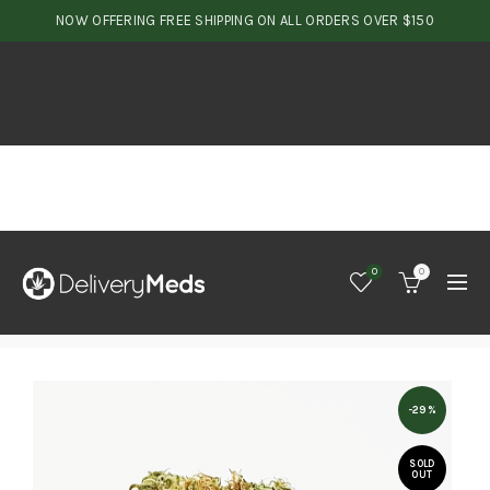
NOW OFFERING FREE SHIPPING ON ALL ORDERS OVER $150
0
0
-29%
SOLD
OUT