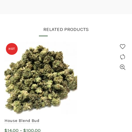
RELATED PRODUCTS
HOT
House Blend Bud
Price
$
14.00
–
$
100.00