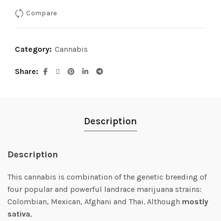
was:
is:
Compare
$7.00.
$5.00.
Category:
Cannabis
Share
Description
Description
This cannabis is combination of the genetic breeding of
four popular and powerful landrace marijuana strains:
Colombian, Mexican, Afghani and Thai. Although
mostly
sativa
,