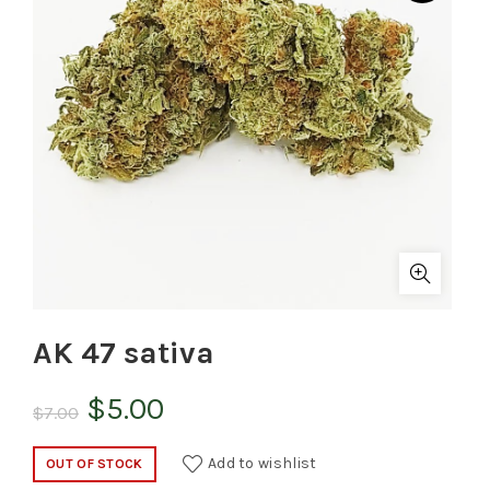
AK 47 sativa
Original
Current
$
5.00
$
7.00
price
price
Add to wishlist
OUT OF STOCK