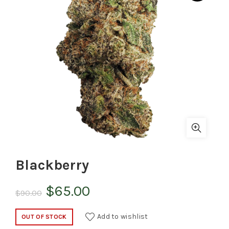
Blackberry
Original
Current
$
65.00
$
90.00
price
price
Add to wishlist
OUT OF STOCK