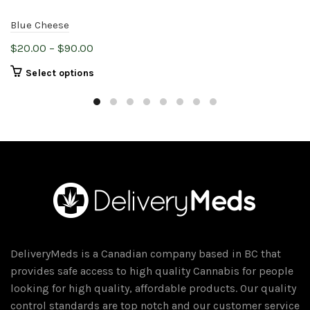
Blue Cheese
Price
$
20.00
–
$
90.00
range:
This
Select options
$20.00
product
through
has
$90.00
multiple
variants.
The
options
may
be
chosen
on
DeliveryMeds is a Canadian company based in BC that
the
provides safe access to high quality Cannabis for people
product
looking for high quality, affordable products. Our quality
page
control standards are top notch and our customer service