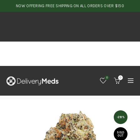
NOW OFFERING FREE SHIPPING ON ALL ORDERS OVER $150
0
0
-28%
SOLD
OUT