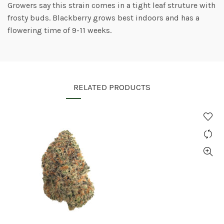
Growers say this strain comes in a tight leaf struture with
frosty buds. Blackberry grows best indoors and has a
flowering time of 9-11 weeks.
RELATED PRODUCTS