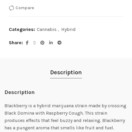
was:
is:
Compare
$90.00.
$65.00.
Categories:
Cannabis
,
Hybrid
Share
Description
Description
Blackberry is a hybrid marijuana strain made by crossing
Black Domina with Raspberry Cough. This strain
produces effects that feel buzzy and relaxing. Blackberry
has a pungent aroma that smells like fruit and fuel.