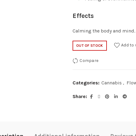
Effects
Calming the body and mind.
Add to 
OUT OF STOCK
Compare
Categories:
Cannabis
,
Flo
Share