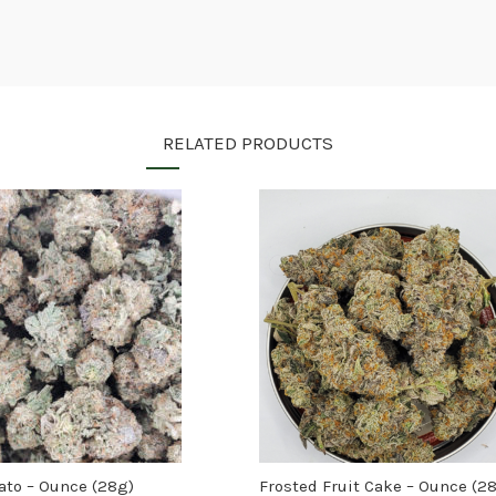
RELATED PRODUCTS
lato – Ounce (28g)
Frosted Fruit Cake – Ounce (2