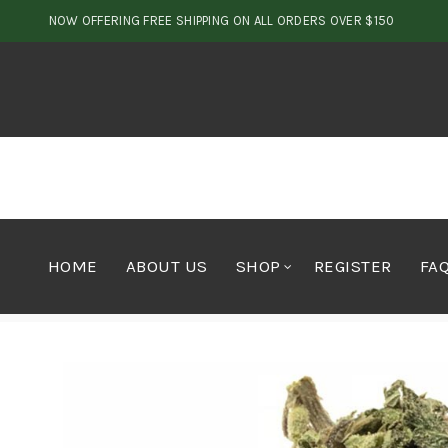
NOW OFFERING FREE SHIPPING ON ALL ORDERS OVER $150
HOME
ABOUT US
SHOP
REGISTER
FA
Home
Cannabis
Flower
Classic Blueberry Kush 