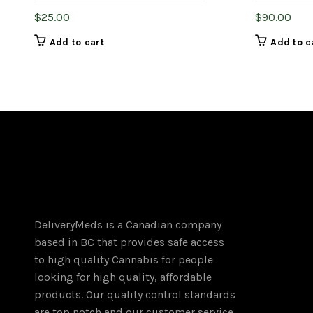
$
25.00
$
90.00
Add to cart
Add to c
DeliveryMeds is a Canadian company
based in BC that provides safe access
to high quality Cannabis for people
looking for high quality, affordable
products. Our quality control standards
are top notch and our customer service