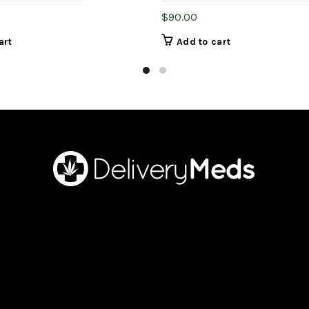
$
90.00
art
Add to cart