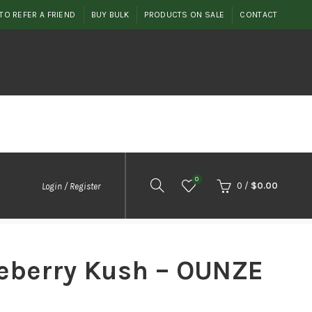
TO REFER A FRIEND
BUY BULK
PRODUCTS ON SALE
CONTACT
0
0
/
$
0.00
Login / Register
ueberry Kush – OUNZE