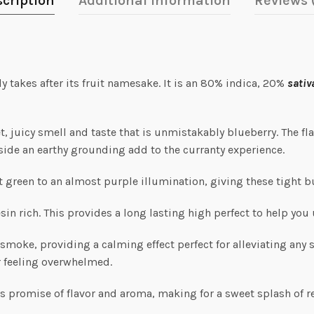
cription
Additional information
Reviews 
ly takes after its fruit namesake. It is an 80% indica, 20%
sativ
et, juicy smell and taste that is unmistakably blueberry. The fl
gside an earthy grounding add to the curranty experience.
t green to an almost purple illumination, giving these tight b
esin rich. This provides a long lasting high perfect to help you 
oke, providing a calming effect perfect for alleviating any str
r feeling overwhelmed.
its promise of flavor and aroma, making for a sweet splash of r