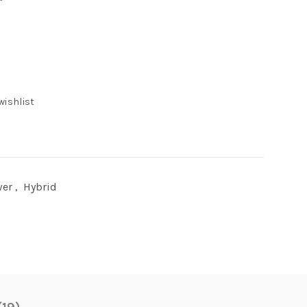
wishlist
wer
,
Hybrid