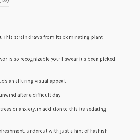
(19)
a.
This strain draws from its dominating plant
avor is so recognizable you’ll swear it’s been picked
uds an alluring visual appeal.
unwind after a difficult day.
ess or anxiety. In addition to this its sedating
efreshment, undercut with just a hint of hashish.