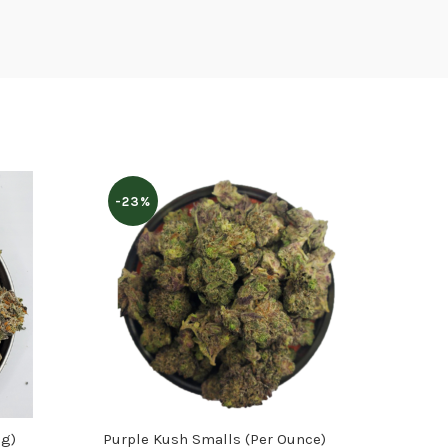
-23%
8g)
Purple Kush Smalls (Per Ounce)
Can