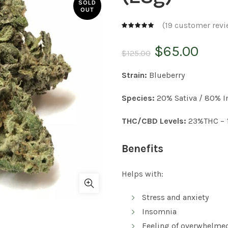
SOLD
OUT
(
19
customer revi
Original
Curr
$
65.00
$
125.00
price
pric
Strain:
Blueberry
was:
is:
Species:
20% Sativa / 80% I
$125.00.
$65.
THC/CBD Levels:
23%THC – 
Benefits
Helps with:
Stress and anxiety
Insomnia
Feeling of overwhelme