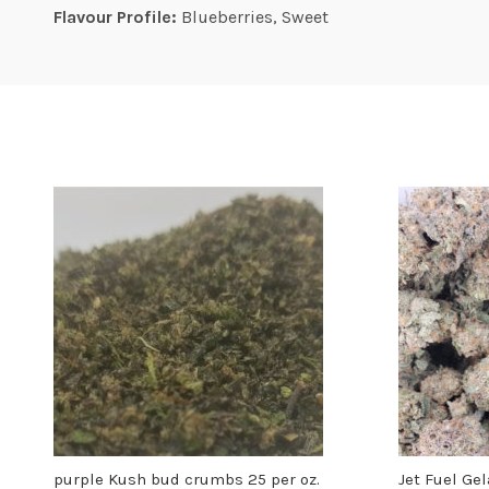
Flavour Profile:
Blueberries, Sweet
purple Kush bud crumbs 25 per oz.
Jet Fuel Ge