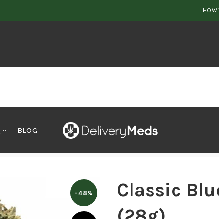
HOW 
Q
BLOG
– OUNZE (28g)
Classic Bl
-48%
(28g)