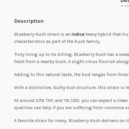
Des
Description
Blueberry Kush strain is an
indica
heavy hybrid that tru
characteristics as part of the Kush family.
Truly living up to its billing, Blueberry Kush has a swe
fresh from a nearby bush. A slight citrus flourish alon
Adding to this natural taste, the bud ranges from fores
With a distinctive, bulky bud structure, this strain is r
At around 23% THC and 1% CBD, you can expect a clean sm
qualities can help if you are suffering from insomnia o
A favorite strain for many, Blueberry Kush delivers on 