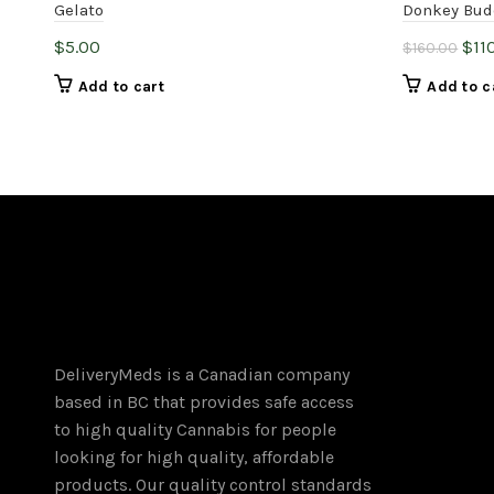
Gelato
Donkey Bud
Orig
$
5.00
$
11
$
160.00
pric
Add to cart
Add to c
was
$16
DeliveryMeds is a Canadian company
based in BC that provides safe access
to high quality Cannabis for people
looking for high quality, affordable
products. Our quality control standards