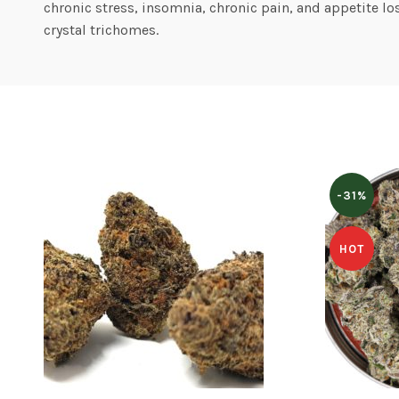
chronic stress, insomnia, chronic pain, and appetite l
crystal trichomes.
-31%
HOT