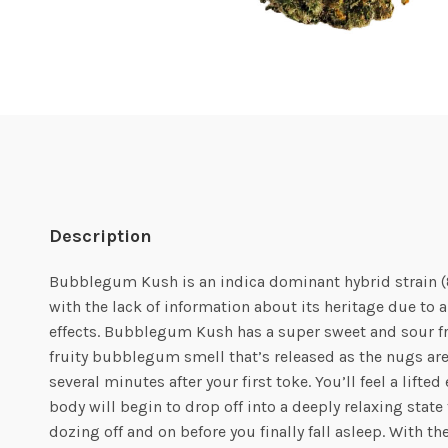
Description
Bubblegum Kush is an indica dominant hybrid strain (
with the lack of information about its heritage due to a
effects. Bubblegum Kush has a super sweet and sour fru
fruity bubblegum smell that’s released as the nugs ar
several minutes after your first toke. You’ll feel a lift
body will begin to drop off into a deeply relaxing sta
dozing off and on before you finally fall asleep. With t