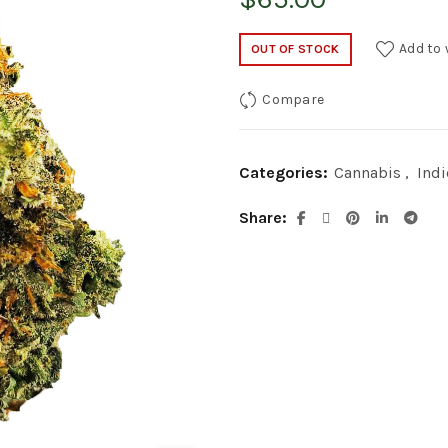
Add to 
OUT OF STOCK
Compare
Categories:
Cannabis
,
Indi
Share