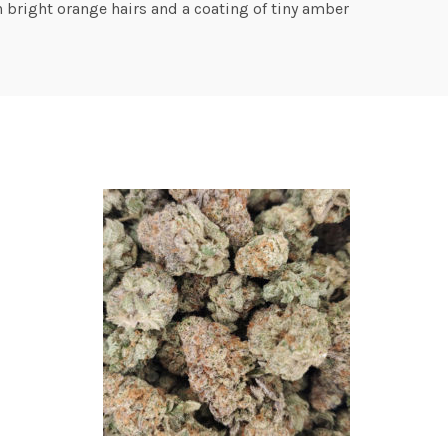
 bright orange hairs and a coating of tiny amber