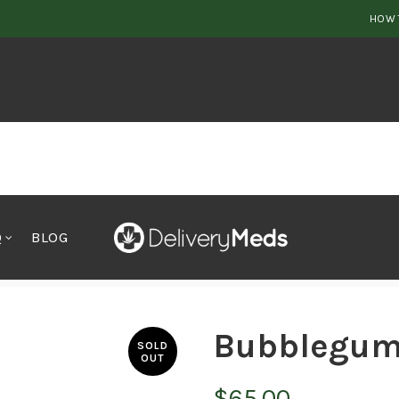
HOW 
Q
BLOG
Bubblegum
SOLD
OUT
$
65.00