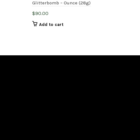
Glitterbomb – Ounce (28g)
Mac
$
90.00
$
90
Add to cart