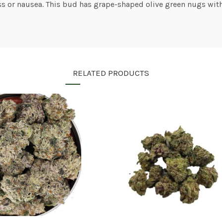
oss or nausea. This bud has grape-shaped olive green nugs with
RELATED PRODUCTS