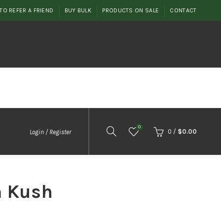
TO REFER A FRIEND
BUY BULK
PRODUCTS ON SALE
CONTACT
0
0
/
$
0.00
Login / Register
 Kush