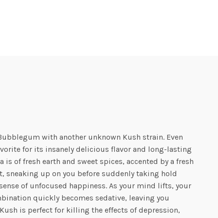
c Bubblegum with another unknown Kush strain. Even
orite for its insanely delicious flavor and long-lasting
is of fresh earth and sweet spices, accented by a fresh
t, sneaking up on you before suddenly taking hold
 a sense of unfocused happiness. As your mind lifts, your
ombination quickly becomes sedative, leaving you
ush is perfect for killing the effects of depression,