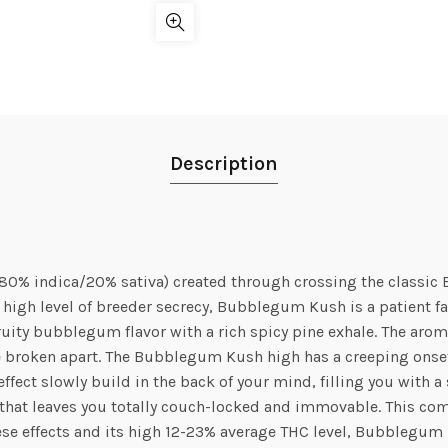
Description
80% indica/20% sativa) created through crossing the classi
 high level of breeder secrecy, Bubblegum Kush is a patient fav
ity bubblegum flavor with a rich spicy pine exhale. The aroma 
e broken apart. The Bubblegum Kush high has a creeping onse
ed effect slowly build in the back of your mind, filling you with
te that leaves you totally couch-locked and immovable. This c
hese effects and its high 12-23% average THC level, Bubblegum K