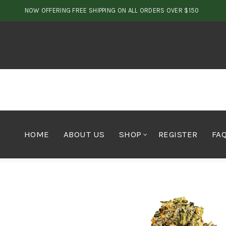
NOW OFFERING FREE SHIPPING ON ALL ORDERS OVER $150
HOME
ABOUT US
SHOP
REGISTER
FA
Home
Cannabis
Indica
Bubblegum Kush