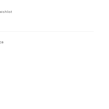
wishlist
ca