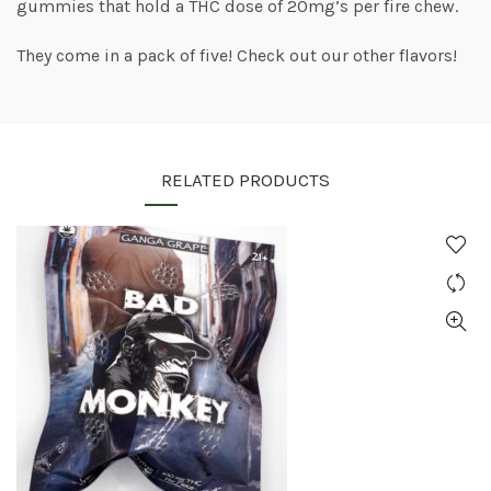
gummies that hold a THC dose of 20mg’s per fire chew.
They come in a pack of five! Check out our other flavors!
RELATED PRODUCTS