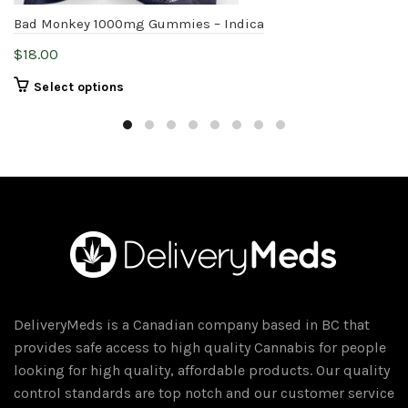
Bad Monkey 1000mg Gummies – Indica
$
18.00
This
Select options
product
has
multiple
variants.
The
options
may
be
chosen
on
DeliveryMeds is a Canadian company based in BC that
the
provides safe access to high quality Cannabis for people
product
looking for high quality, affordable products. Our quality
page
control standards are top notch and our customer service