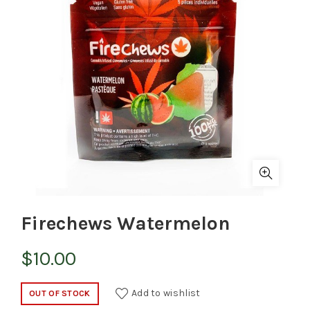
Firechews Watermelon
$
10.00
Add to wishlist
OUT OF STOCK