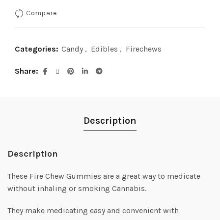
Compare
Categories:
Candy
,
Edibles
,
Firechews
Share
Description
Description
These Fire Chew Gummies are a great way to medicate
without inhaling or smoking Cannabis.
They make medicating easy and convenient with