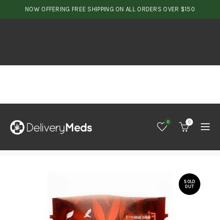
NOW OFFERING FREE SHIPPING ON ALL ORDERS OVER $150
0
0
SOLD
OUT