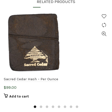
RELATED PRODUCTS
Sacred Cedar Hash – Per Ounce
$
99.00
Add to cart