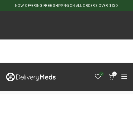
NOW OFFERING FREE SHIPPING ON ALL ORDERS OVER $150
0
0