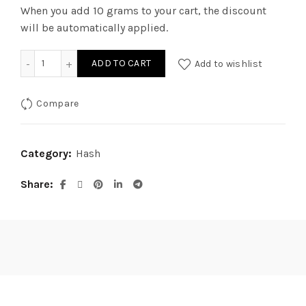
When you add 10 grams to your cart, the discount
will be automatically applied.
Coffee Crisp Black Hash quantity
ADD TO CART
Add to wishlist
Compare
Category:
Hash
Share