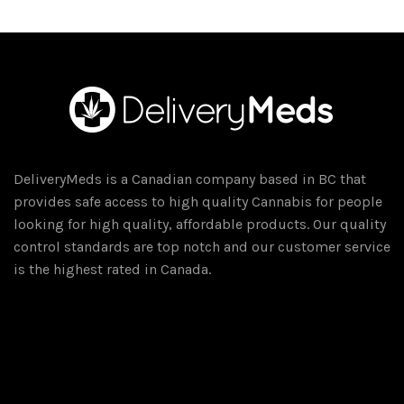
DeliveryMeds is a Canadian company based in BC that
provides safe access to high quality Cannabis for people
looking for high quality, affordable products. Our quality
control standards are top notch and our customer service
is the highest rated in Canada.