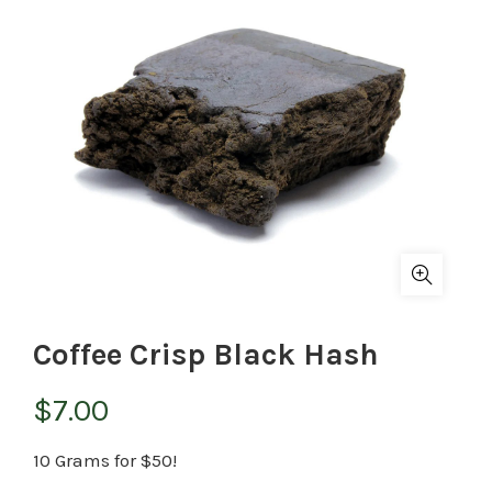
Coffee Crisp Black Hash
$
7.00
10 Grams for $50!