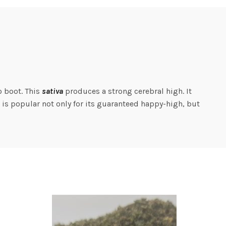
o boot. This
sativa
produces a strong cerebral high. It
n is popular not only for its guaranteed happy-high, but