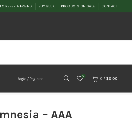
TO REFER A FRIEND
BUY BULK
PRODUCTS ON SALE
CONTACT
0
0
/
$
0.00
Login / Register
mnesia – AAA
t