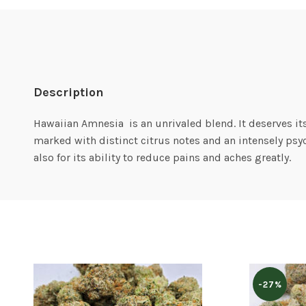
Description
Hawaiian Amnesia is an unrivaled blend. It deserves it
marked with distinct citrus notes and an intensely psyc
also for its ability to reduce pains and aches greatly.
-27%