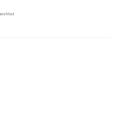
wishlist