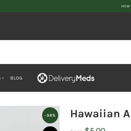
HOW 
Q
BLOG
Hawaiian A
-38%
Original
Curren
$
5.00