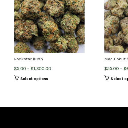
Rockstar Kush
Mac Donut 
Price
$
5.00
–
$
1,300.00
$
55.00
–
$
range:
This
Select options
Select o
$5.00
product
through
has
$1,300.00
multiple
variants.
The
options