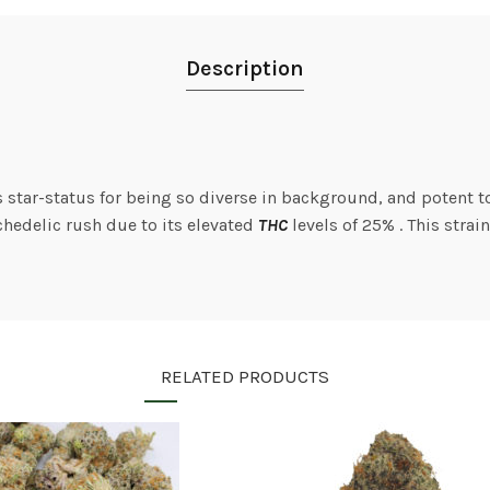
Description
s star-status for being so diverse in background, and potent t
hedelic rush due to its elevated
THC
levels of 25% . This strai
RELATED PRODUCTS