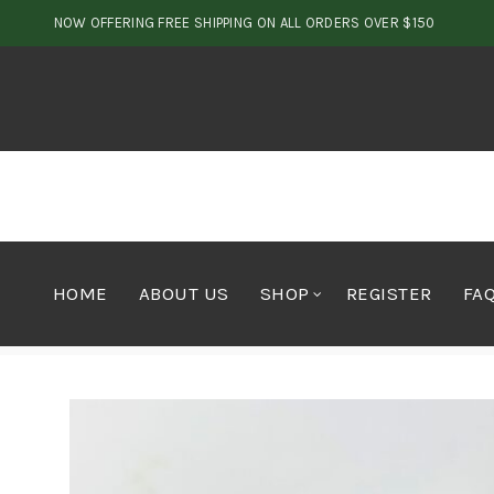
NOW OFFERING FREE SHIPPING ON ALL ORDERS OVER $150
HOME
ABOUT US
SHOP
REGISTER
FA
Home
Cannabis
Hawaiian Amnesia – AAA