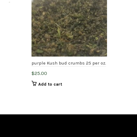
purple Kush bud crumbs 25 per oz.
Pea
$
25.00
$
75
Add to cart