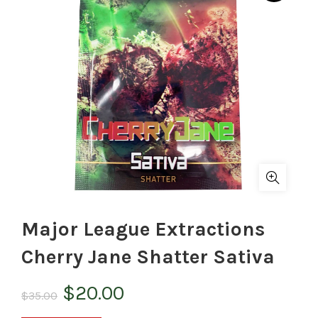
Major League Extractions
Cherry Jane Shatter Sativa
Original
Current
$
20.00
$
35.00