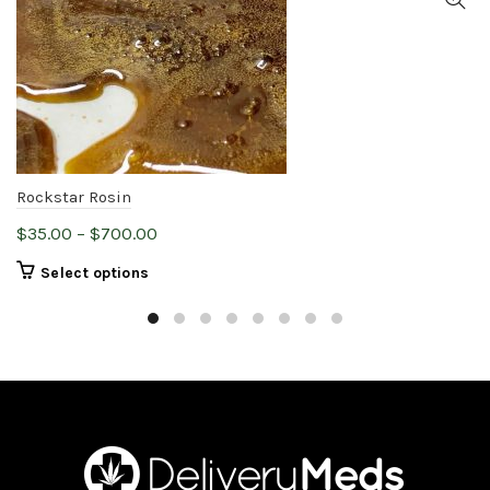
Rockstar Rosin
Price
$
35.00
–
$
700.00
range:
This
Select options
$35.00
product
through
has
$700.00
multiple
variants.
The
options
may
be