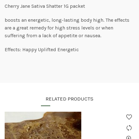
Cherry Jane Sativa Shatter 1G packet
boosts an energetic, long-lasting body high. The effects
are a great remedy for high stress levels or when
suffering from a lack of appetite or nausea.
Effects: Happy Uplifted Energetic
RELATED PRODUCTS