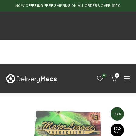
NOW OFFERING FREE SHIPPING ON ALL ORDERS OVER $150
0
0
-43%
SOLD
OUT