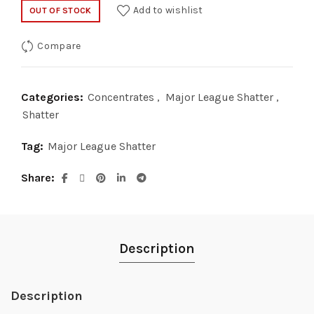
price
price
Add to wishlist
OUT OF STOCK
was:
is:
Compare
$35.00.
$20.00.
Categories:
Concentrates
,
Major League Shatter
,
Shatter
Tag:
Major League Shatter
Share
Description
Description