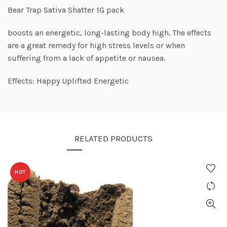
Bear Trap Sativa Shatter 1G pack
boosts an energetic, long-lasting body high. The effects
are a great remedy for high stress levels or when
suffering from a lack of appetite or nausea.
Effects: Happy Uplifted Energetic
RELATED PRODUCTS
HOT