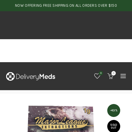
NOW OFFERING FREE SHIPPING ON ALL ORDERS OVER $150
0
0
-43%
SOLD
OUT