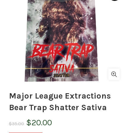
Major League Extractions
Bear Trap Shatter Sativa
Original
Current
$
20.00
$
35.00