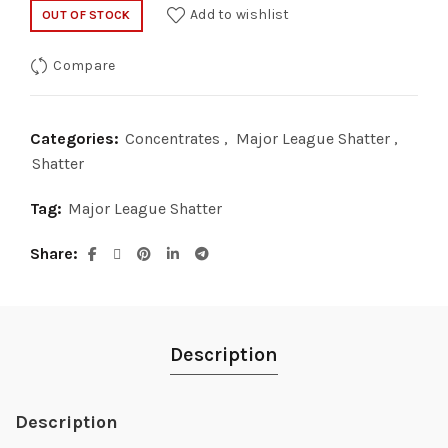
price
price
Add to wishlist
OUT OF STOCK
was:
is:
Compare
$35.00.
$20.00.
Categories:
Concentrates
,
Major League Shatter
,
Shatter
Tag:
Major League Shatter
Share
Description
Description