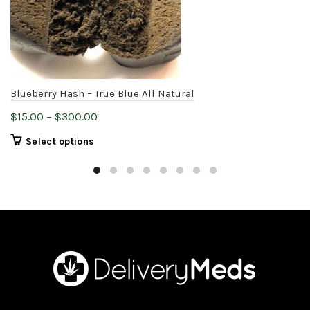
Blueberry Hash – True Blue All Natural
Price
$
15.00
–
$
300.00
range:
This
Select options
$15.00
product
through
has
$300.00
multiple
variants.
The
options
may
be
chosen