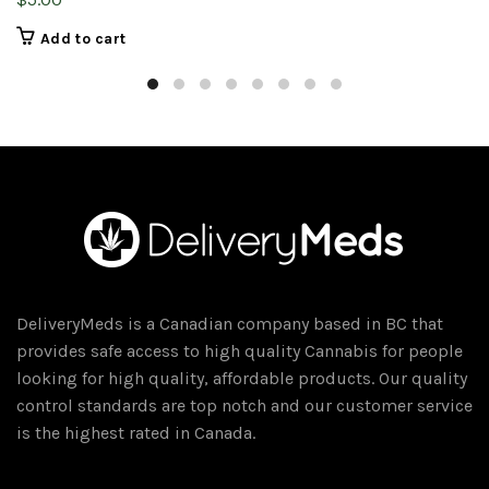
Add to cart
DeliveryMeds is a Canadian company based in BC that
provides safe access to high quality Cannabis for people
looking for high quality, affordable products. Our quality
control standards are top notch and our customer service
is the highest rated in Canada.