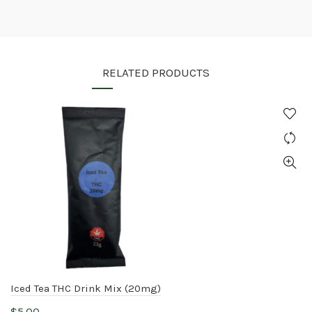
RELATED PRODUCTS
Iced Tea THC Drink Mix (20mg)
$
5.00