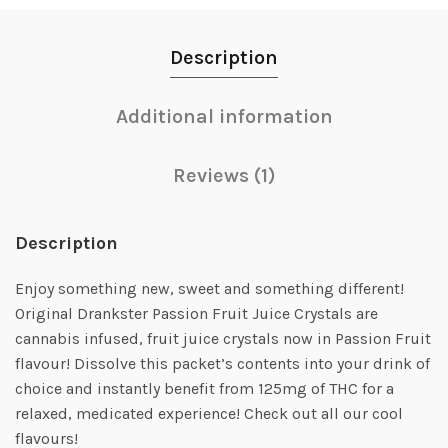
Description
Additional information
Reviews (1)
Description
Enjoy something new, sweet and something different!
Original Drankster Passion Fruit Juice Crystals are
cannabis infused, fruit juice crystals now in Passion Fruit
flavour! Dissolve this packet’s contents into your drink of
choice and instantly benefit from 125mg of THC for a
relaxed, medicated experience! Check out all our cool
flavours!