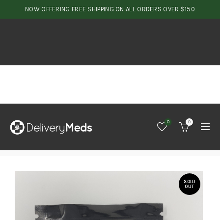
NOW OFFERING FREE SHIPPING ON ALL ORDERS OVER $150
0
0
SOLD
OUT