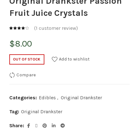
Original Drankster Passion
Fruit Juice Crystals
(
1
customer review)
$
8.00
Add to wishlist
OUT OF STOCK
Compare
Categories:
Edibles
,
Original Drankster
Tag:
Original Drankster
Share