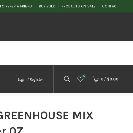
TO REFER A FRIEND
BUY BULK
PRODUCTS ON SALE
CONTACT
0
0
/
$
0.00
Login / Register
GREENHOUSE MIX
er 0Z