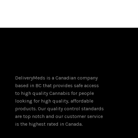
$400.00
product
through
has
$1,300.00
multiple
variants.
The
options
may
be
chosen
on
DeliveryMeds is a Canadian company
the
based in BC that provides safe access
product
to high quality Cannabis for people
page
looking for high quality, affordable
products. Our quality control standards
are top notch and our customer service
is the highest rated in Canada.