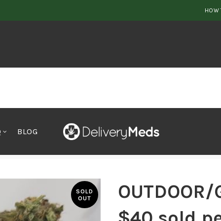
HOW 
Q
BLOG
old per 0Z
OUTDOOR/
SOLD
OUT
$40 sold p