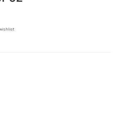
wishlist