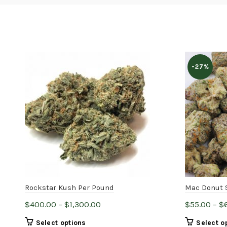
-27%
Rockstar Kush Per Pound
Mac Donut 
Price
$
400.00
–
$
1,300.00
$
55.00
–
$
range:
This
Select options
Select o