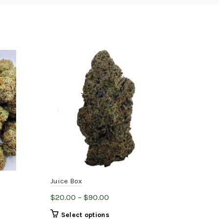
H
Juice Box
Hou
Price
$
20.00
–
$
90.00
$
14
range:
This
Select options