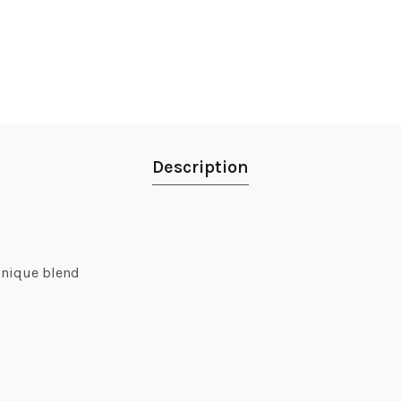
Description
unique blend