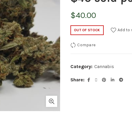
$
40.00
Add to 
OUT OF STOCK
Compare
Category:
Cannabis
Share