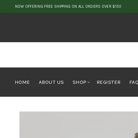
NOW OFFERING FREE SHIPPING ON ALL ORDERS OVER $150
HOME
ABOUT US
SHOP
REGISTER
FA
Home
Cannabis
OUTDOOR/GREENHOUSE MIX $40 s