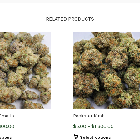
RELATED PRODUCTS
Smalls
Rockstar Kush
Price
Price
600.00
$
5.00
–
$
1,300.00
range:
range:
This
This
ptions
Select options