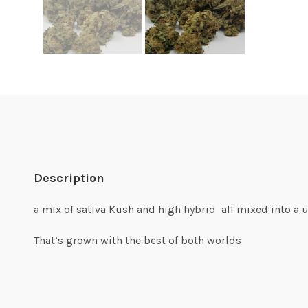
Description
a mix of sativa Kush and high hybrid all mixed into a 
That’s grown with the best of both worlds