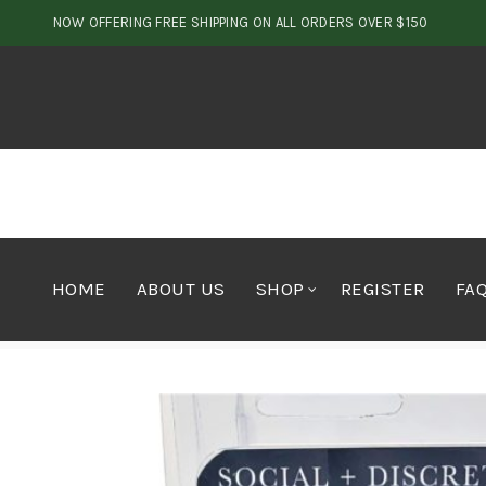
NOW OFFERING FREE SHIPPING ON ALL ORDERS OVER $150
HOME
ABOUT US
SHOP
REGISTER
FA
Home
Vapes
Vape Pen
Social & Discrete Refill Ca