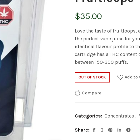
$
35.00
Love the taste of fruitloops,
the perfect vape juice for you
identical flavour profile to t
cartridge has a THC content 
between 150-300 puffs.
Add to 
OUT OF STOCK
Compare
Categories:
Concentrates
,
Share