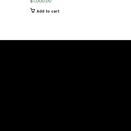
$
1,000.00
Add to cart