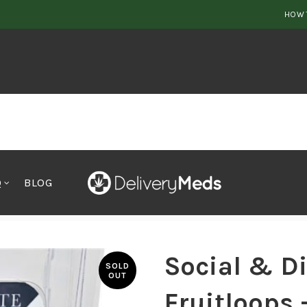
HOW 
Q
BLOG
rt Fruitloops – 1ml
Social & Di
SOLD
OUT
Fruitloops 