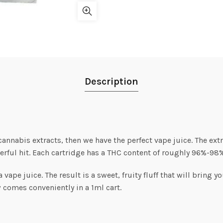
Description
 cannabis extracts, then we have the perfect vape juice. The extr
rful hit. Each cartridge has a THC content of roughly 96%-98%
ape juice. The result is a sweet, fruity fluff that will bring y
w comes conveniently in a 1ml cart.