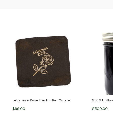
Lebanese Rose Hash – Per Ounce
250G Unfla
$
99.00
$
500.00