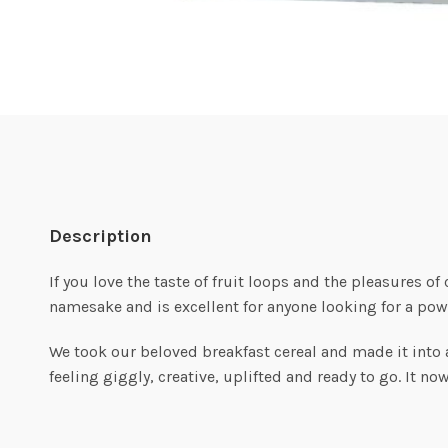
Description
If you love the taste of fruit loops and the pleasures of
namesake and is excellent for anyone looking for a powe
We took our beloved breakfast cereal and made it into a v
feeling giggly, creative, uplifted and ready to go. It no