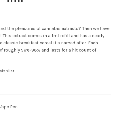
 and the pleasures of cannabis extracts? Then we have
! This extract comes in a 1ml refill and has a nearly
he classic breakfast cereal it’s named after. Each
of roughly 96%-98% and lasts for a hit count of
wishlist
Vape Pen