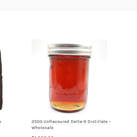
e
250G Unflavoured Delta-9 Distillate –
THC
Wholesale
$
20