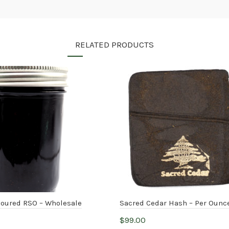
RELATED PRODUCTS
voured RSO – Wholesale
Sacred Cedar Hash – Per Ounc
$
99.00