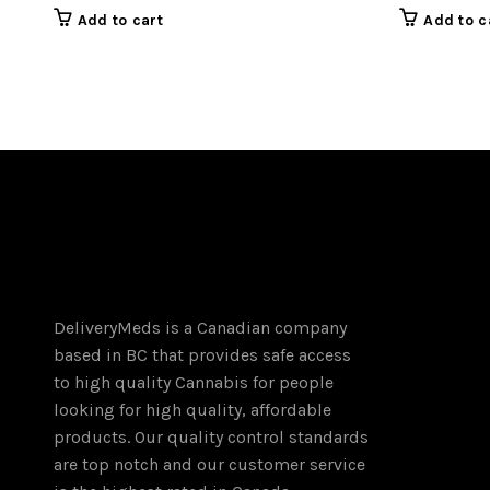
Add to cart
Add to c
DeliveryMeds is a Canadian company
based in BC that provides safe access
to high quality Cannabis for people
looking for high quality, affordable
products. Our quality control standards
are top notch and our customer service