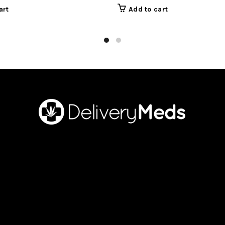
art
Add to cart