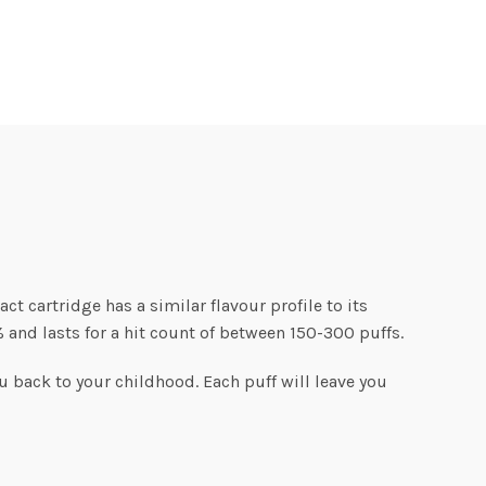
act cartridge has a similar flavour profile to its
 and lasts for a hit count of between 150-300 puffs.
ou back to your childhood. Each puff will leave you