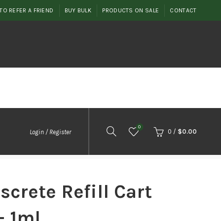
TO REFER A FRIEND
BUY BULK
PRODUCTS ON SALE
CONTACT
0
0
/
$
0.00
Login / Register
screte Refill Cart
– 1ml