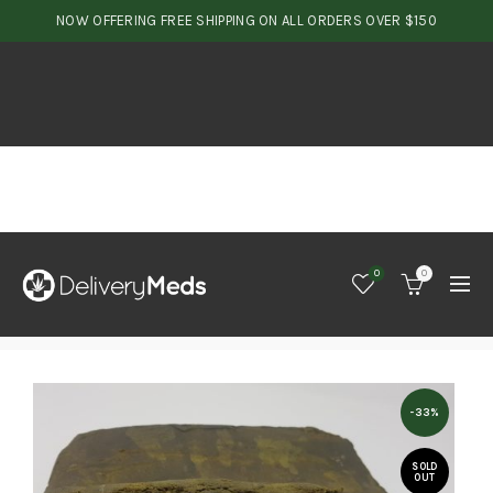
NOW OFFERING FREE SHIPPING ON ALL ORDERS OVER $150
0
0
-33%
SOLD
OUT