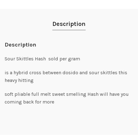
Description
Description
Sour Skittles Hash sold per gram
is a hybrid cross between dosido and sour skittles this
heavy hitting
soft pliable full melt sweet smelling Hash will have you
coming back for more