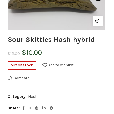
Sour Skittles Hash hybrid
Original
Current
$
10.00
$
15.00
price
price
Add to wishlist
OUT OF STOCK
was:
is:
Compare
$15.00.
$10.00.
Category:
Hash
Share