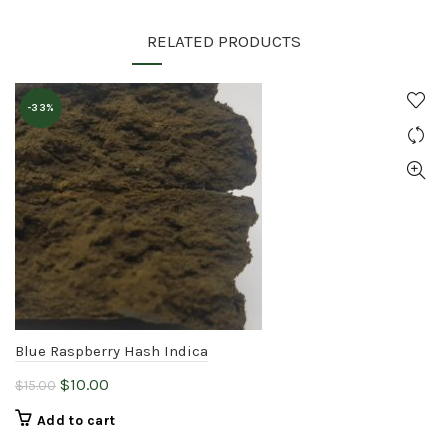
RELATED PRODUCTS
-33%
Blue Raspberry Hash Indica
Original
Current
$
10.00
$
15.00
price
price
Add to cart
was:
is: