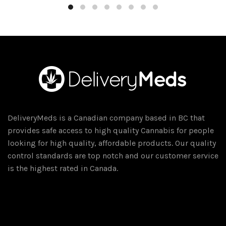
$15.00.
$10.00.
DeliveryMeds is a Canadian company based in BC that
provides safe access to high quality Cannabis for people
looking for high quality, affordable products. Our quality
control standards are top notch and our customer service
is the highest rated in Canada.